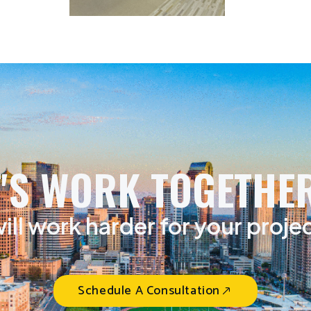
T'S WORK TOGETHER
ill work harder for your proje
Schedule A Consultation