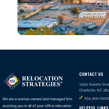
CONTACT US
11435 Granite Str
Charlotte, NC 28
704-366-060
We are a woman owned and managed firm
assisting you in all of your office relocation
HELPFUL LINKS