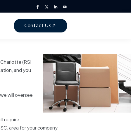
Contact Us
 Charlotte (RSI
ation, and you
we will oversee
l require
a, SC, area for your company