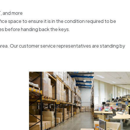
T, and more
 space to ensure it is in the condition required to be
les before handing back the keys.
area. Our customer service representatives are standing by