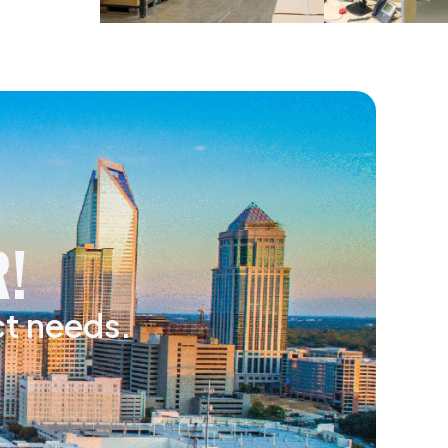
!
ct needs.