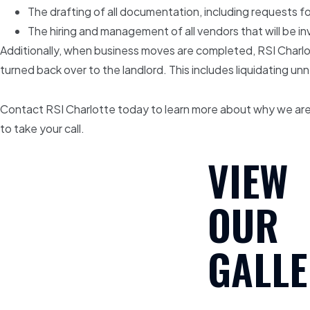
The drafting of all documentation, including requests 
The hiring and management of all vendors that will be inv
Additionally, when business moves are completed, RSI Charlot
turned back over to the landlord. This includes liquidating u
Contact RSI Charlotte today to learn more about why we are 
to take your call.
VIEW
OUR
GALLE