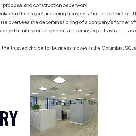
for proposal and construction paperwork
olved in the project, including transportation, construction, I
te oversees the decommissioning of a company’s former office
nneeded furniture or equipment and removing all trash and cab
the trusted choice for business moves in the Columbia, SC, 
RY