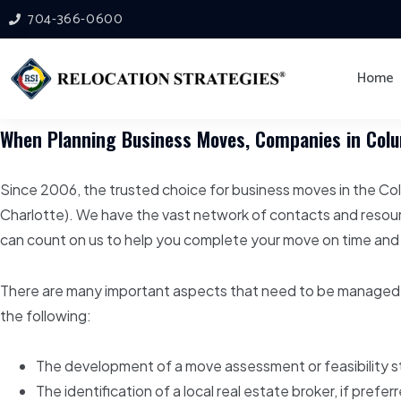
704-366-0600
Home
When Planning Business Moves, Companies in Colum
Since 2006, the trusted choice for business moves in the Co
Charlotte). We have the vast network of contacts and resou
can count on us to help you complete your move on time and
There are many important aspects that need to be managed 
the following:
The development of a move assessment or feasibility st
The identification of a local real estate broker, if pref