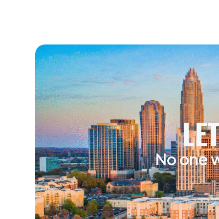
LE
No one w