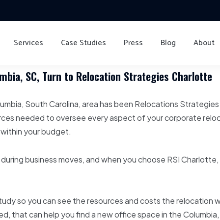
Services
Case Studies
Press
Blog
About
bia, SC, Turn to Relocation Strategies Charlotte
lumbia, South Carolina, area has been Relocations Strategies
rces needed to oversee every aspect of your corporate reloc
 within your budget.
during business moves, and when you choose RSI Charlotte, 
udy so you can see the resources and costs the relocation wil
erred, that can help you find a new office space in the Columbi