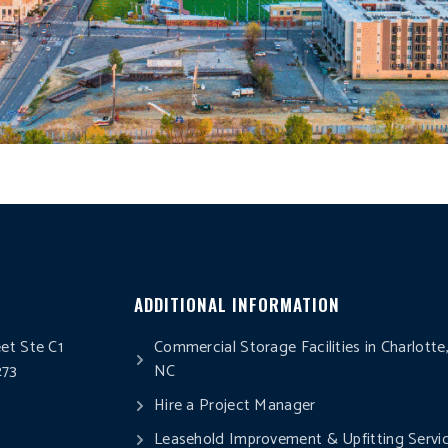
ADDITIONAL INFORMATION
eet Ste C1
Commercial Storage Facilities in Charlotte
273
NC
0
Hire a Project Manager
Leasehold Improvement & Upfitting Servi