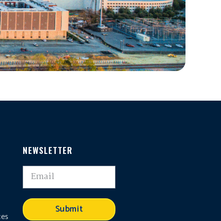
NEWSLETTER
,
Submit
ces