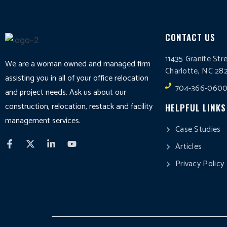
CONTACT US
11435 Granite Str
We are a woman owned and managed firm
Charlotte, NC 28
assisting you in all of your office relocation
704-366-060
and project needs. Ask us about our
construction, relocation, restack and facility
HELPFUL LINKS
management services.
Case Studies
Articles
Privacy Policy