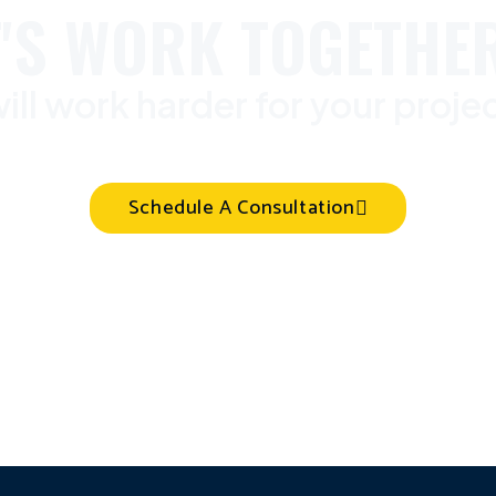
T'S WORK TOGETHER
ill work harder for your proje
Schedule A Consultation