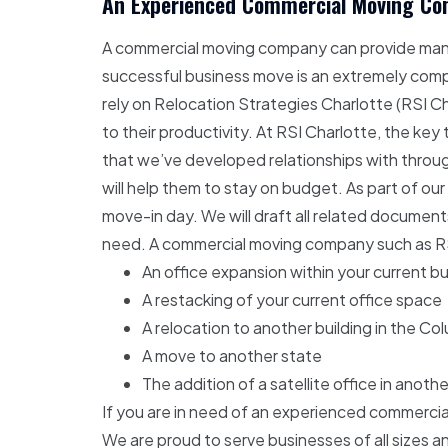
An Experienced Commercial Moving Com
A commercial moving company can provide many 
successful business move is an extremely comp
rely on Relocation Strategies Charlotte (RSI C
to their productivity. At RSI Charlotte, the ke
that we’ve developed relationships with through
will help them to stay on budget. As part of our
move-in day. We will draft all related document
need. A commercial moving company such as RSI 
An office expansion within your current bu
A restacking of your current office space
A relocation to another building in the Co
A move to another state
The addition of a satellite office in anothe
If you are in need of an experienced commerci
We are proud to serve businesses of all sizes a