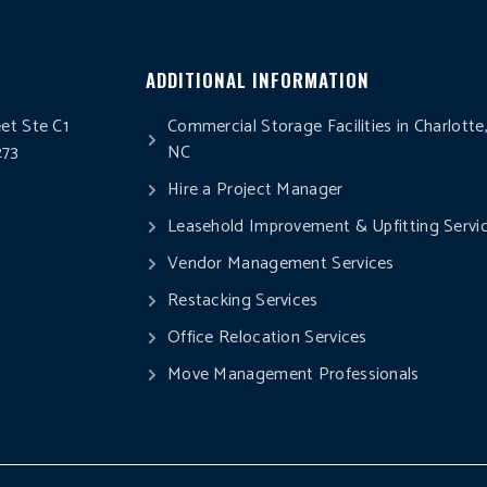
ADDITIONAL INFORMATION
eet Ste C1
Commercial Storage Facilities in Charlotte
273
NC
0
Hire a Project Manager
Leasehold Improvement & Upfitting Servi
Vendor Management Services
Restacking Services
Office Relocation Services
Move Management Professionals