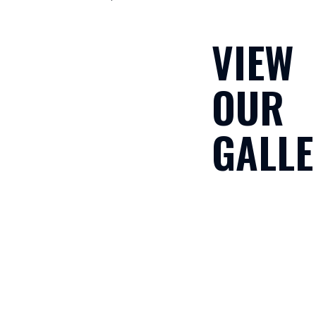
VIEW
OUR
GALLE