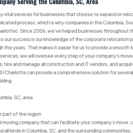
pany Serving the Columbia, SC, Area
vital services for businesses that choose to expand or reloc
licated process, which is why companies in the Columbia, Sou
harlotte). Since 2006, we’ve helped businesses throughout the
y to our success is our knowledge of the corporate relocation p
 the years. That makes it easier for us to provide a smooth tr
 services, we will oversee every step of your company’s move, 
s, hire and manage all construction and IT vendors, and acqui
Charlotte can provide a comprehensive solution for several d
ilding
lumbia, SC, area
r part of the region
al moving company that can facilitate your company’s move, 
nd all kinds in Columbia, SC, and the surrounding communities.