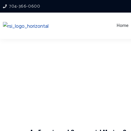
704-366-0600
Home
Commercial Mo