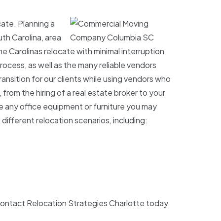
ate. Planning a
th Carolina, area
 Carolinas relocate with minimal interruption
rocess, as well as the many reliable vendors
ansition for our clients while using vendors who
from the hiring of a real estate broker to your
re any office equipment or furniture you may
ifferent relocation scenarios, including:
contact Relocation Strategies Charlotte today.