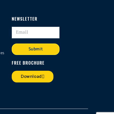
NEWSLETTER
,
Submit
ces
FREE BROCHURE
Download