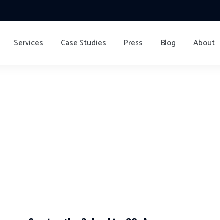
Services
Case Studies
Press
Blog
About
ving Company Columb