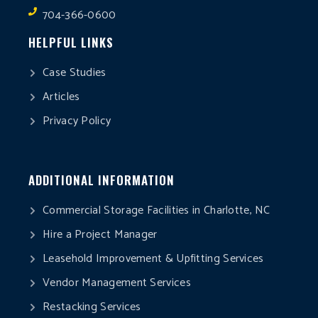
704-366-0600
HELPFUL LINKS
Case Studies
Articles
Privacy Policy
ADDITIONAL INFORMATION
Commercial Storage Facilities in Charlotte, NC
Hire a Project Manager
Leasehold Improvement & Upfitting Services
Vendor Management Services
Restacking Services