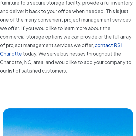
furniture to a secure storage facility, provide a full inventory,
and deliver it back to your office when needed. This is just
one of the many convenient project management services
we offer. If you would like to learn more about the
commercial storage options we can provide or the full array
of project management services we offer,
contact RSI
Charlotte
today. We serve businesses throughout the
Charlotte, NC, area, and would like to add your company to
our list of satisfied customers.