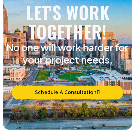
LET'S WORK
TOGETHER!
No one will work harder for
your project needs.
Schedule A Consultation