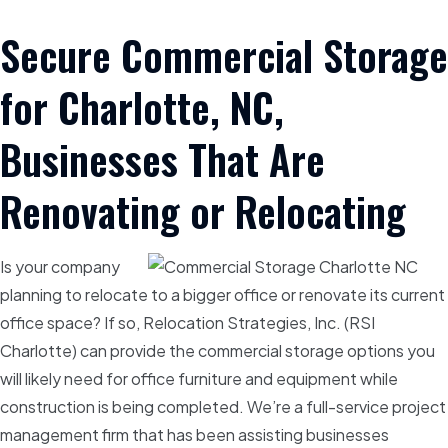
Secure Commercial Storage
for Charlotte, NC,
Businesses That Are
Renovating or Relocating
Is your company
planning to relocate to a bigger office or renovate its current
office space? If so, Relocation Strategies, Inc. (RSI
Charlotte) can provide the commercial storage options you
will likely need for office furniture and equipment while
construction is being completed. We’re a full-service project
management firm that has been assisting businesses