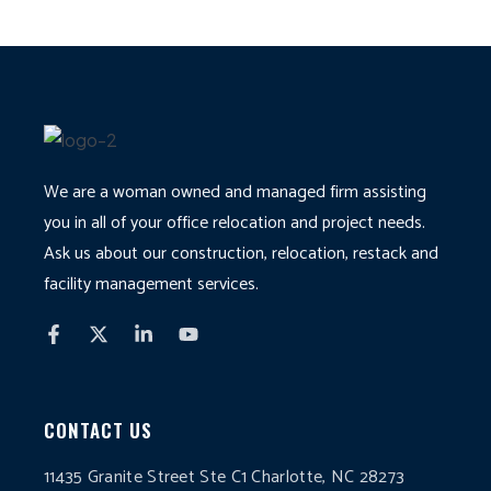
We are a woman owned and managed firm assisting
you in all of your office relocation and project needs.
Ask us about our construction, relocation, restack and
facility management services.
CONTACT US
11435 Granite Street Ste C1 Charlotte, NC 28273