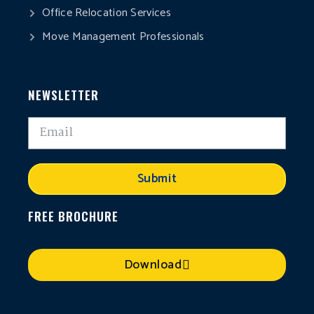
Office Relocation Services
Move Management Professionals
NEWSLETTER
Submit
FREE BROCHURE
Download