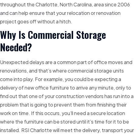
throughout the Charlotte, North Carolina, area since 2006
and can help ensure that your relocation or renovation
project goes off without a hitch.
Why Is Commercial Storage
Needed?
Unexpected delays are a common part of office moves and
renovations, and that’s where commercial storage units
come into play. For example, you could be expecting a
delivery of new office furniture to arrive any minute, only to
find out that one of your construction vendors has run into a
problem that is going to prevent them from finishing their
work on time. If this occurs, you’ll need a secure location
where the furniture can be stored until it’s time for it to be
installed. RSI Charlotte will meet the delivery, transport your