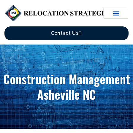
Case Studies
Contact Us
Construction Management
Asheville NC