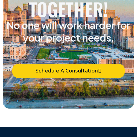
TOGETHER!
No one will work harder for
your project needs.
Schedule A Consultation