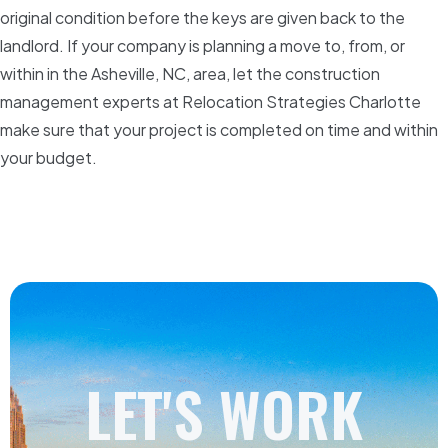
original condition before the keys are given back to the
landlord. If your company is planning a move to, from, or
within in the Asheville, NC, area, let the construction
management experts at Relocation Strategies Charlotte
make sure that your project is completed on time and within
your budget.
LET'S WORK