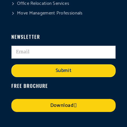
Office Relocation Services
Move Management Professionals
NEWSLETTER
Submit
FREE BROCHURE
Download