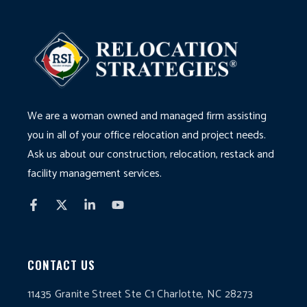
We are a woman owned and managed firm assisting
you in all of your office relocation and project needs.
Ask us about our construction, relocation, restack and
facility management services.
CONTACT US
11435 Granite Street Ste C1 Charlotte, NC 28273