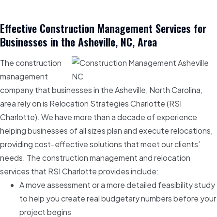
Effective Construction Management Services for
Businesses in the Asheville, NC, Area
The construction
management
company that businesses in the Asheville, North Carolina,
area rely on is Relocation Strategies Charlotte (RSI
Charlotte). We have more than a decade of experience
helping businesses of all sizes plan and execute relocations,
providing cost-effective solutions that meet our clients’
needs. The construction management and relocation
services that RSI Charlotte provides include:
A move assessment or a more detailed feasibility study
to help you create real budgetary numbers before your
project begins