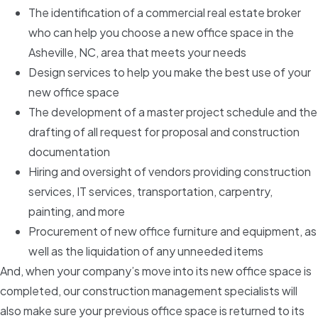
The identification of a commercial real estate broker
who can help you choose a new office space in the
Asheville, NC, area that meets your needs
Design services to help you make the best use of your
new office space
The development of a master project schedule and the
drafting of all request for proposal and construction
documentation
Hiring and oversight of vendors providing construction
services, IT services, transportation, carpentry,
painting, and more
Procurement of new office furniture and equipment, as
well as the liquidation of any unneeded items
And, when your company’s move into its new office space is
completed, our construction management specialists will
also make sure your previous office space is returned to its