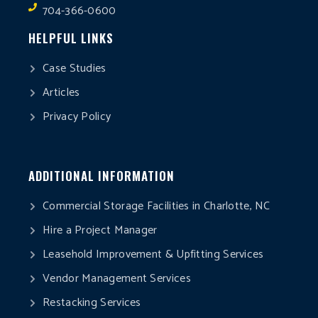
704-366-0600
HELPFUL LINKS
Case Studies
Articles
Privacy Policy
ADDITIONAL INFORMATION
Commercial Storage Facilities in Charlotte, NC
Hire a Project Manager
Leasehold Improvement & Upfitting Services
Vendor Management Services
Restacking Services