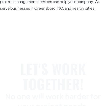
project management services can help your company. We
serve businesses in Greensboro, NC, and nearby cities.
LET'S WORK
TOGETHER!
No one will work harder for