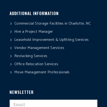
ADDITIONAL INFORMATION
Commercial Storage Facilities in Charlotte, NC
Hire a Project Manager
Leasehold Improvement & Upfitting Services
Vendor Management Services
Restacking Services
Office Relocation Services
Move Management Professionals
NEWSLETTER