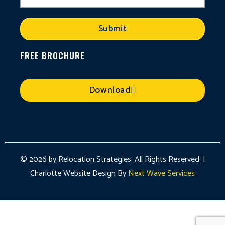
Submit
FREE BROCHURE
Download
© 2026 by Relocation Strategies. All Rights Reserved. |
Charlotte Website Design By
Next Wave Services