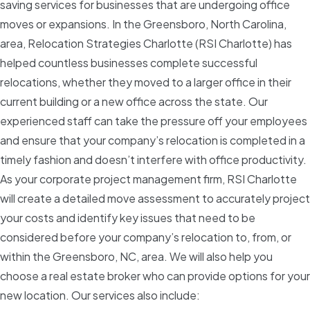
saving services for businesses that are undergoing office
moves or expansions. In the Greensboro, North Carolina,
area, Relocation Strategies Charlotte (RSI Charlotte) has
helped countless businesses complete successful
relocations, whether they moved to a larger office in their
current building or a new office across the state. Our
experienced staff can take the pressure off your employees
and ensure that your company’s relocation is completed in a
timely fashion and doesn’t interfere with office productivity.
As your corporate project management firm, RSI Charlotte
will create a detailed move assessment to accurately project
your costs and identify key issues that need to be
considered before your company’s relocation to, from, or
within the Greensboro, NC, area. We will also help you
choose a real estate broker who can provide options for your
new location. Our services also include: