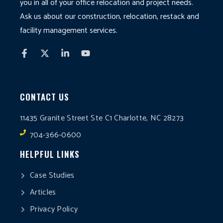
you in all of your office relocation and project needs.
Ask us about our construction, relocation, restack and
facility management services.
CONTACT US
11435 Granite Street Ste C1 Charlotte, NC 28273
704-366-0600
HELPFUL LINKS
Case Studies
Articles
Privacy Policy