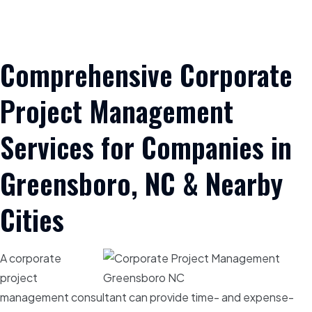
Comprehensive Corporate
Project Management
Services for Companies in
Greensboro, NC & Nearby
Cities
A corporate
project
management consultant can provide time- and expense-