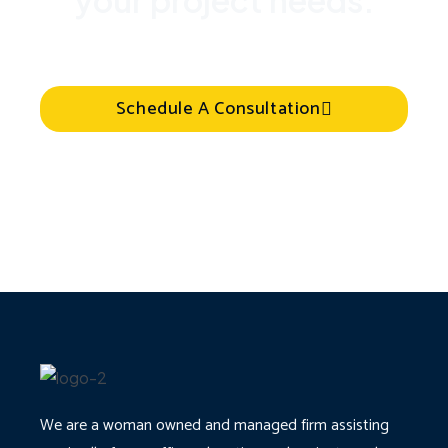
your project needs.
Schedule A Consultation
We are a woman owned and managed firm assisting