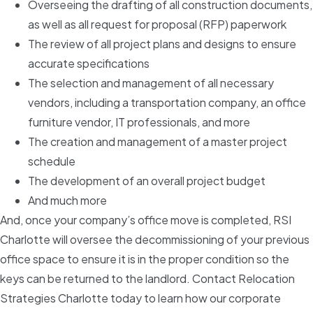
Overseeing the drafting of all construction documents,
as well as all request for proposal (RFP) paperwork
The review of all project plans and designs to ensure
accurate specifications
The selection and management of all necessary
vendors, including a transportation company, an office
furniture vendor, IT professionals, and more
The creation and management of a master project
schedule
The development of an overall project budget
And much more
And, once your company’s office move is completed, RSI
Charlotte will oversee the decommissioning of your previous
office space to ensure it is in the proper condition so the
keys can be returned to the landlord. Contact Relocation
Strategies Charlotte today to learn how our corporate