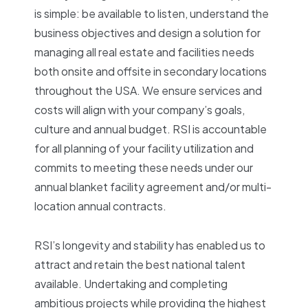
is simple: be available to listen, understand the
business objectives and design a solution for
managing all real estate and facilities needs
both onsite and offsite in secondary locations
throughout the USA. We ensure services and
costs will align with your company’s goals,
culture and annual budget. RSI is accountable
for all planning of your facility utilization and
commits to meeting these needs under our
annual blanket facility agreement and/or multi-
location annual contracts.
RSI’s longevity and stability has enabled us to
attract and retain the best national talent
available. Undertaking and completing
ambitious projects while providing the highest