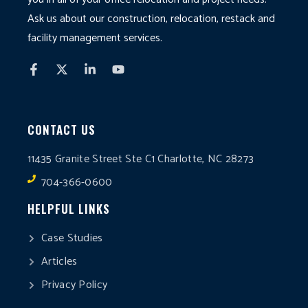
Ask us about our construction, relocation, restack and
facility management services.
CONTACT US
11435 Granite Street Ste C1 Charlotte, NC 28273
704-366-0600
HELPFUL LINKS
Case Studies
Articles
Privacy Policy