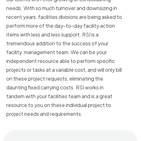
needs. With so much turnover and downsizing in
recent years, facilities divisions are being asked to
perform more of the day-to-day facility action
items with less and less support. RSI is a
tremendous addition to the success of your
facility
management team. We can be your
independent resource able to perform specific
projects or tasks at a variable cost, and will only bill
on these project requests, eliminating the
daunting fixed carrying costs. RSI works in
tandem with your facilities team and is a great
resource to you on these individual project to
project needs and requirements.