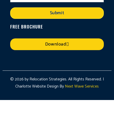
Submit
FREE BROCHURE
Download
© 2026 by Relocation Strategies. All Rights Reserved. |
Charlotte Website Design By
Next Wave Services