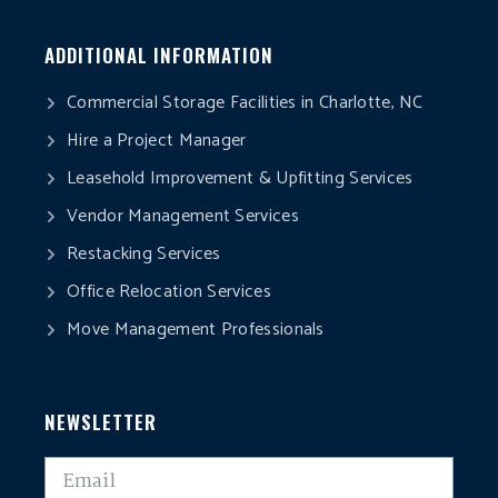
ADDITIONAL INFORMATION
Commercial Storage Facilities in Charlotte, NC
Hire a Project Manager
Leasehold Improvement & Upfitting Services
Vendor Management Services
Restacking Services
Office Relocation Services
Move Management Professionals
NEWSLETTER