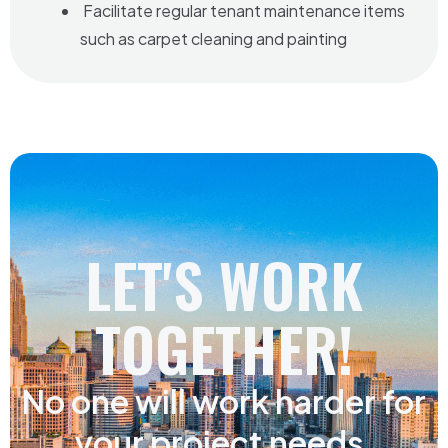
Facilitate regular tenant maintenance items
such as carpet cleaning and painting
LET'S WORK
TOGETHER!
No one will work harder for
your project needs.