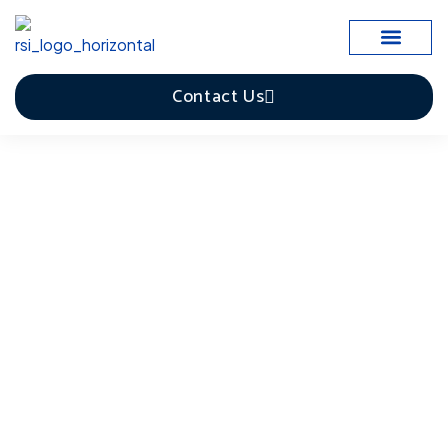
Case Studies
Contact Us
Facilities Management