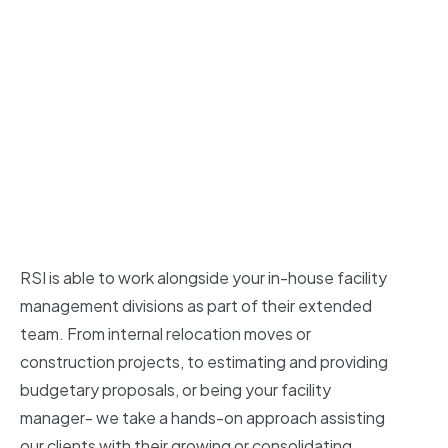
RSI is able to work alongside your in-house facility
management divisions as part of their extended
team. From internal relocation moves or
construction projects, to estimating and providing
budgetary proposals, or being your facility
manager- we take a hands-on approach assisting
our clients with their growing or consolidating