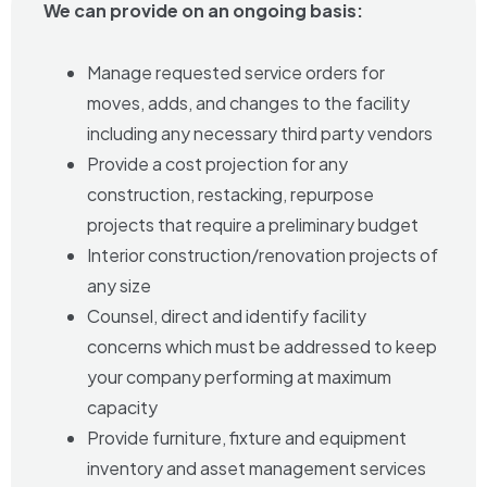
We can provide on an ongoing basis:
Manage requested service orders for
moves, adds, and changes to the facility
including any necessary third party vendors
Provide a cost projection for any
construction, restacking, repurpose
projects that require a preliminary budget
Interior construction/renovation projects of
any size
Counsel, direct and identify facility
concerns which must be addressed to keep
your company performing at maximum
capacity
Provide furniture, fixture and equipment
inventory and asset management services