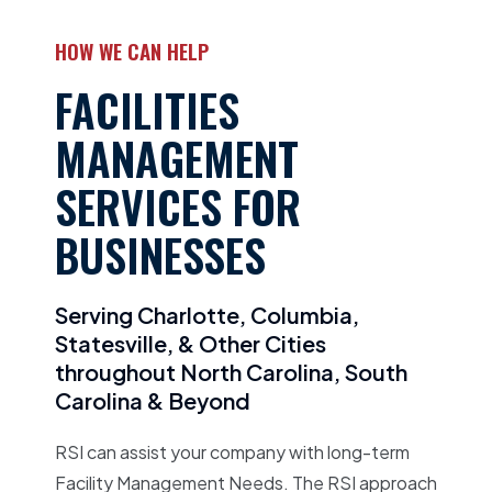
HOW WE CAN HELP
FACILITIES
MANAGEMENT
SERVICES FOR
BUSINESSES
Serving Charlotte, Columbia,
Statesville, & Other Cities
throughout North Carolina, South
Carolina & Beyond
RSI can assist your company with long-term
Facility Management Needs. The RSI approach