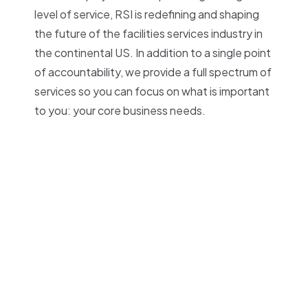
level of service, RSI is redefining and shaping
the future of the facilities services industry in
the continental US. In addition to a single point
of accountability, we provide a full spectrum of
services so you can focus on what is important
to you: your core business needs.