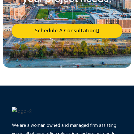
Schedule A Consultation
We are a woman owned and managed firm assisting
you in all of your office relocation and project needs.