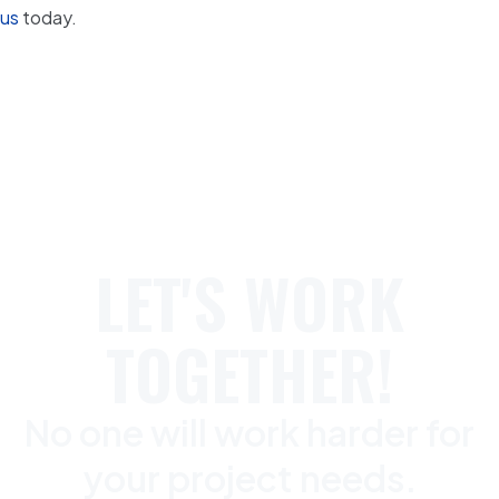
us
today.
LET'S WORK
TOGETHER!
No one will work harder for
your project needs.