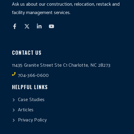
Ask us about our construction, relocation, restack and
facility management services.
CONTACT US
11435 Granite Street Ste C1 Charlotte, NC 28273
704-366-0600
HELPFUL LINKS
Case Studies
Articles
Privacy Policy