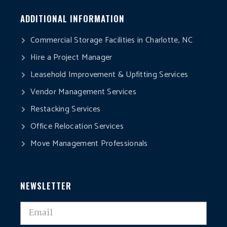
ADDITIONAL INFORMATION
Commercial Storage Facilities in Charlotte, NC
Hire a Project Manager
Leasehold Improvement & Upfitting Services
Vendor Management Services
Restacking Services
Office Relocation Services
Move Management Professionals
NEWSLETTER