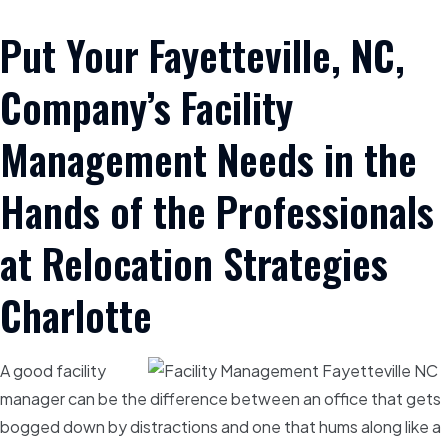
Put Your Fayetteville, NC,
Company’s Facility
Management Needs in the
Hands of the Professionals
at Relocation Strategies
Charlotte
A good facility
manager can be the difference between an office that gets
bogged down by distractions and one that hums along like a