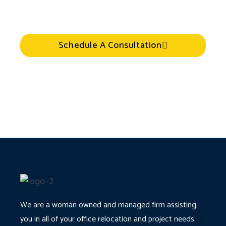
Schedule A Consultation
We are a woman owned and managed firm assisting
you in all of your office relocation and project needs.