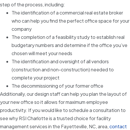
step of the process, including:
The identification of a commercial real estate broker
who can help you find the perfect office space for your
company
The completion of a feasibility study to establish real
budgetary numbers and determine if the office you’ve
chosen will meet your needs
The identification and oversight of all vendors
(construction and non-construction) needed to
complete your project
The decommissioning of your former office
Additionally, our design staff can help you plan the layout of
your new office so it allows for maximum employee
productivity. If you would like to schedule a consultation to
see why RSI Charlotte is a trusted choice for facility
management services in the Fayetteville, NC, area,
contact