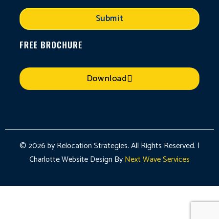
Submit
FREE BROCHURE
Download
© 2026 by Relocation Strategies. All Rights Reserved. |
Charlotte Website Design By
Next Wave Services