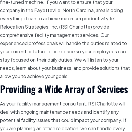
fine-tuned machine. If you want to ensure that your
company in the Fayetteville, North Carolina, area is doing
everything it can to achieve maximum productivity, let
Relocation Strategies, Inc. (RSI Charlotte) provide
comprehensive facility management services. Our
experienced professionals will handle the duties related to
your current or future office space so your employees can
stay focused on their daily duties. We will listen to your
needs, learn about your business, and provide solutions that
allow you to achieve your goals.
Providing a Wide Array of Services
As your facility management consultant, RSI Charlotte will
deal with ongoing maintenance needs and identify any
potential facility issues that could impact your company. If
you are planning an office relocation, we can handle every