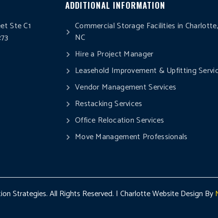
ADDITIONAL INFORMATION
eet Ste C1
Commercial Storage Facilities in Charlotte
273
NC
0
Hire a Project Manager
Leasehold Improvement & Upfitting Servi
Vendor Management Services
Restacking Services
Office Relocation Services
Move Management Professionals
on Strategies. All Rights Reserved. | Charlotte Website Design By