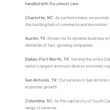
handled with the utmost care:
Charlotte, NC:
As our home base, we provide a
this bustling hub of commerce and innovation.
Austin, TX:
Known for its dynamic business env
demands of fast-growing companies.
Dallas-Fort Worth, TX:
Serving the entire Da
nation’s largest and most diverse economic reg
San Antonio, TX:
Our services in San Antonio a
economic growth.
Columbia, SC:
As the capital city of South Ca
range of services.