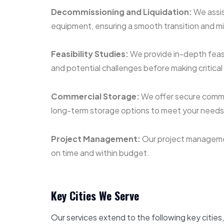
Decommissioning and Liquidation:
We assis
equipment, ensuring a smooth transition and m
Feasibility Studies:
We provide in-depth feasib
and potential challenges before making critical
Commercial Storage:
We offer secure commer
long-term storage options to meet your needs d
Project Management:
Our project management
on time and within budget.
Key Cities We Serve
Our services extend to the following key cities