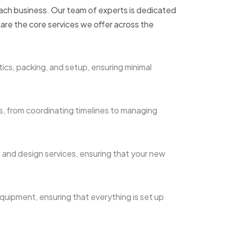
each business. Our team of experts is dedicated
 are the core services we offer across the
ics, packing, and setup, ensuring minimal
s, from coordinating timelines to managing
 and design services, ensuring that your new
equipment, ensuring that everything is set up