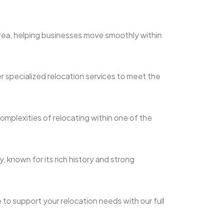
area, helping businesses move smoothly within
r specialized relocation services to meet the
mplexities of relocating within one of the
, known for its rich history and strong
 to support your relocation needs with our full