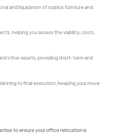
val and liquidation of surplus furniture and
cts, helping you assess the viability, costs,
and other assets, providing short-term and
planning to final execution, keeping your move
tise to ensure your office relocation is