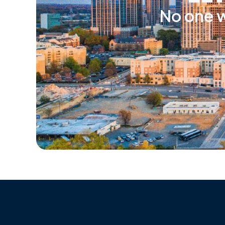
No one w