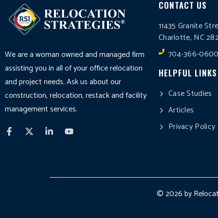
CONTACT US
11435 Granite Str
Charlotte, NC 28
704-366-060
We are a woman owned and managed firm
assisting you in all of your office relocation
HELPFUL LINKS
and project needs. Ask us about our
Case Studies
construction, relocation, restack and facility
management services.
Articles
Privacy Policy
© 2026 by Relocati