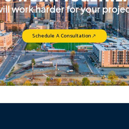
ill work harder for your proje
Schedule A Consultation