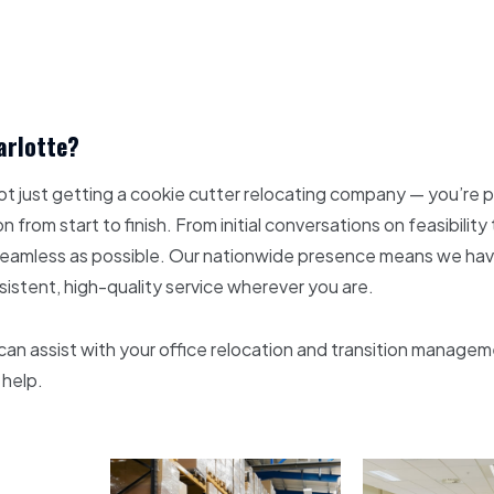
arlotte?
ot just getting a cookie cutter relocating company — you’re 
n from start to finish. From initial conversations on feasibili
as seamless as possible. Our nationwide presence means we h
nsistent, high-quality service wherever you are.
n assist with your office relocation and transition manageme
 help.