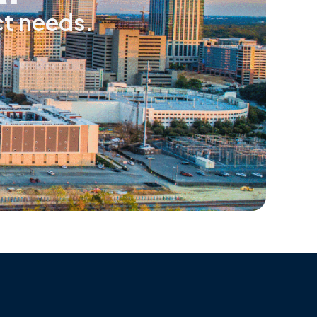
ct needs.