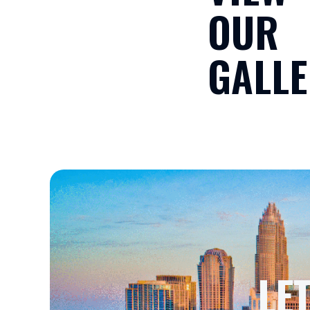
OUR
GALLE
LE