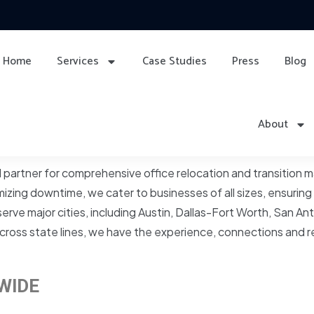
Home
Services
Case Studies
Press
Blog
About
d partner for comprehensive office relocation and transition
zing downtime, we cater to businesses of all sizes, ensuring
rve major cities, including Austin, Dallas-Fort Worth, San 
r across state lines, we have the experience, connections and 
WIDE