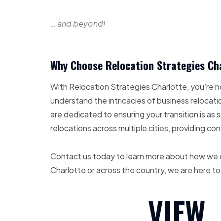
… and beyond!
Why Choose Relocation Strategies Ch
With Relocation Strategies Charlotte, you’re n
understand the intricacies of business relocatio
are dedicated to ensuring your transition is 
relocations across multiple cities, providing co
Contact us today to learn more about how we ca
Charlotte or across the country, we are here to
VIEW