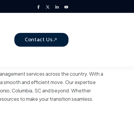
Contact Us
 management services across the country. With a
 a smooth and efficient move. Our expertise
Antonio, Columbia, SC and beyond. Whether
resources to make your transition seamless.