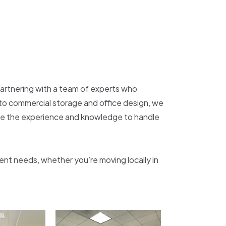
partnering with a team of experts who
ty to commercial storage and office design, we
ave the experience and knowledge to handle
nt needs, whether you’re moving locally in