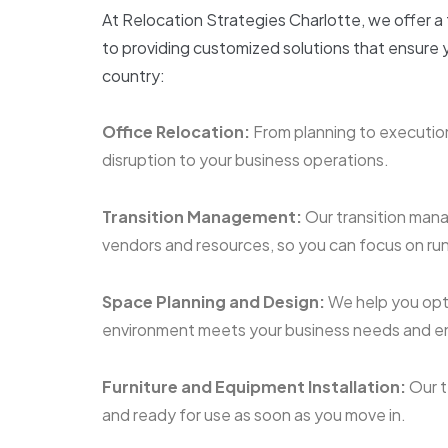
At Relocation Strategies Charlotte, we offer a
to providing customized solutions that ensure y
country:
Office Relocation:
From planning to execution
disruption to your business operations.
Transition Management:
Our transition mana
vendors and resources, so you can focus on run
Space Planning and Design:
We help you opt
environment meets your business needs and en
Furniture and Equipment Installation:
Our t
and ready for use as soon as you move in.