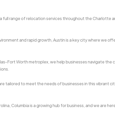
 full range of relocation services throughout the Charlotte 
ironment and rapid growth, Austin is a key city where we offe
llas-Fort Worth metroplex, we help businesses navigate the co
ions.
re tailored to meet the needs of businesses in this vibrant city
rolina, Columbia is a growing hub for business, and we are here