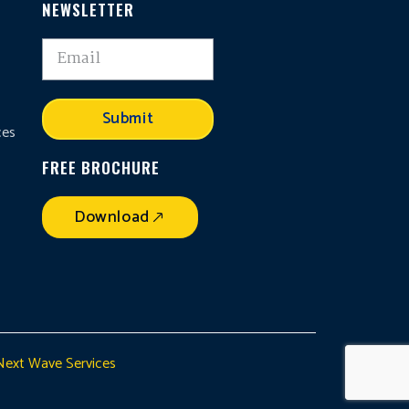
NEWSLETTER
,
Submit
ces
FREE BROCHURE
Download
Next Wave Services