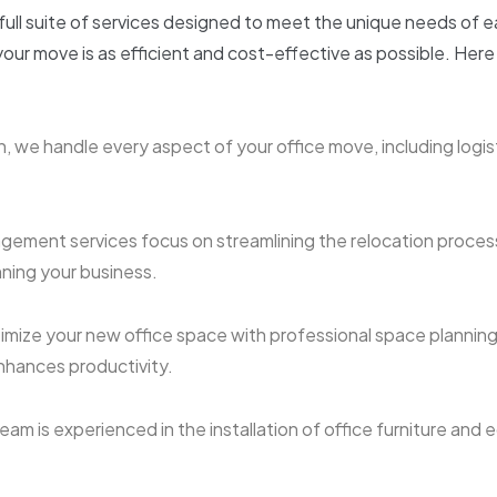
 full suite of services designed to meet the unique needs of 
our move is as efficient and cost-effective as possible. Here
, we handle every aspect of your office move, including logist
gement services focus on streamlining the relocation proces
ning your business.
imize your new office space with professional space planning
hances productivity.
eam is experienced in the installation of office furniture and 