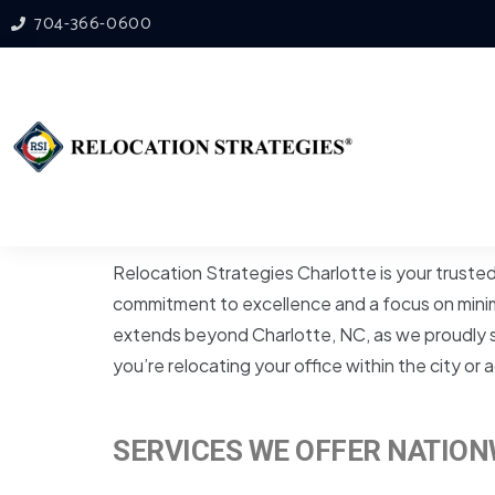
704-366-0600
Relocation Strategies Charlotte is your truste
commitment to excellence and a focus on minimi
extends beyond Charlotte, NC, as we proudly se
you’re relocating your office within the city o
SERVICES WE OFFER NATION