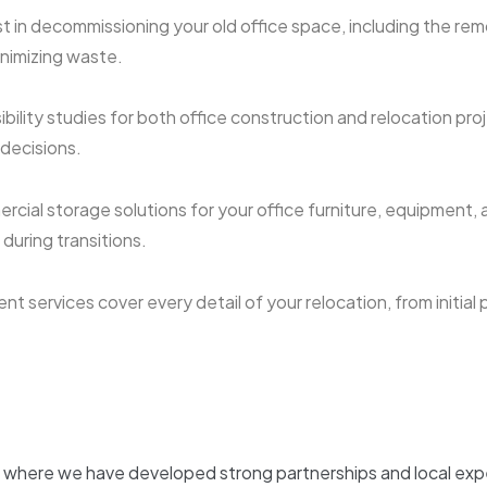
t in decommissioning your old office space, including the remo
inimizing waste.
ility studies for both office construction and relocation proje
 decisions.
cial storage solutions for your office furniture, equipment, 
uring transitions.
 services cover every detail of your relocation, from initial 
, where we have developed strong partnerships and local exper