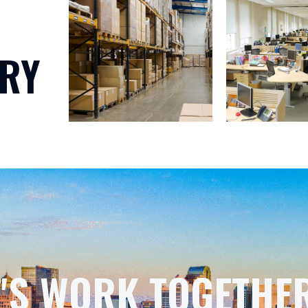
RY
T'S WORK TOGETHER