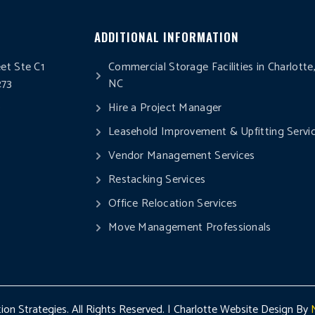
ADDITIONAL INFORMATION
eet Ste C1
Commercial Storage Facilities in Charlotte
273
NC
0
Hire a Project Manager
Leasehold Improvement & Upfitting Servi
Vendor Management Services
Restacking Services
Office Relocation Services
Move Management Professionals
on Strategies. All Rights Reserved. | Charlotte Website Design By