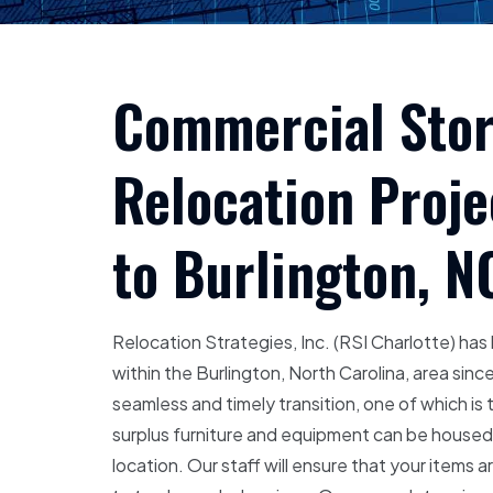
Commercial Stora
Relocation Proj
to Burlington, N
Relocation Strategies, Inc. (RSI Charlotte) ha
within the Burlington, North Carolina, area si
seamless and timely transition, one of which is 
surplus furniture and equipment can be housed un
location. Our staff will ensure that your items a