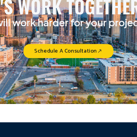
T'S WORK TOGETHER
ill work harder for your proje
Schedule A Consultation