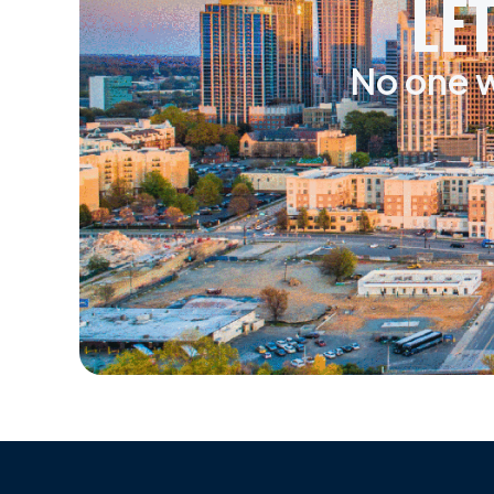
LE
No one w