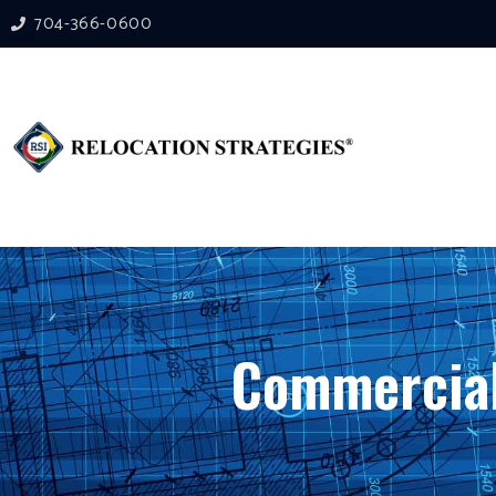
704-366-0600
Commercial