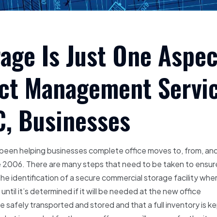
ge Is Just One Aspec
ect Management Servi
C, Businesses
s been helping businesses complete office moves to, from, an
nce 2006. There are many steps that need to be taken to ensur
the identification of a secure commercial storage facility whe
til it’s determined if it will be needed at the new office
re safely transported and stored and that a full inventory is k