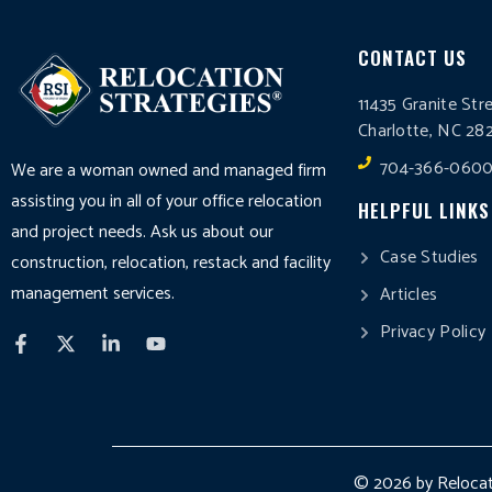
CONTACT US
11435 Granite Str
Charlotte, NC 28
704-366-060
We are a woman owned and managed firm
assisting you in all of your office relocation
HELPFUL LINKS
and project needs. Ask us about our
Case Studies
construction, relocation, restack and facility
management services.
Articles
Privacy Policy
© 2026 by Relocati