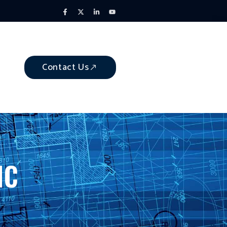
Contact Us
NC