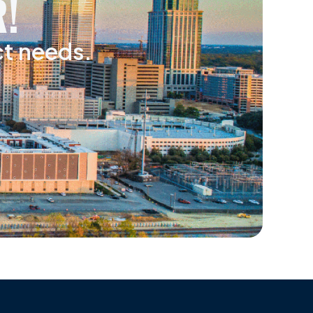
!
ct needs.