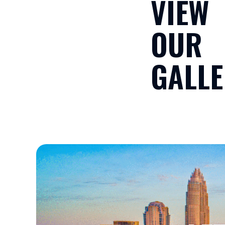
VIEW
OUR
GALLE