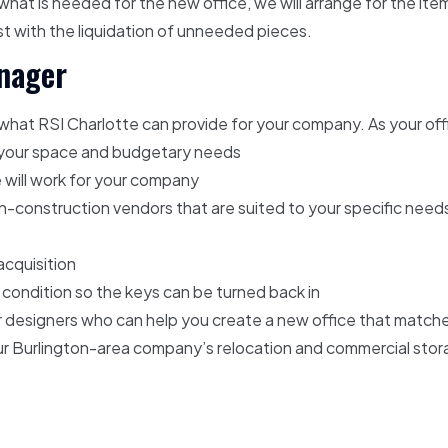
hat is needed for the new office, we will arrange for the ite
ist with the liquidation of unneeded pieces.
anager
 what RSI Charlotte can provide for your company. As your off
e your space and budgetary needs
e will work for your company
-construction vendors that are suited to your specific need
acquisition
l condition so the keys can be turned back in
ior designers who can help you create a new office that matche
your Burlington-area company’s relocation and commercial sto