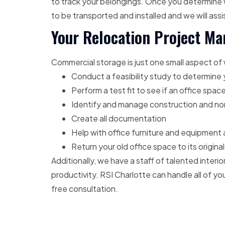
to track your belongings. Once you determine w
to be transported and installed and we will ass
Your Relocation Project M
Commercial storage is just one small aspect of
Conduct a feasibility study to determin
Perform a test fit to see if an office spac
Identify and manage construction and non
Create all documentation
Help with office furniture and equipment 
Return your old office space to its origina
Additionally, we have a staff of talented inter
productivity. RSI Charlotte can handle all of 
free consultation.