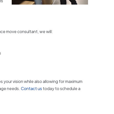
ms
ice move consultant, we will:
s
s your vision while also allowing for maximum
rage needs.
Contact us
today to schedule a