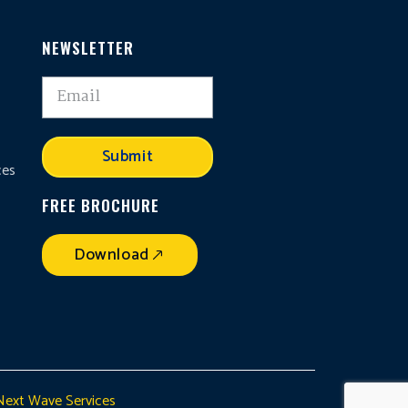
NEWSLETTER
,
Submit
ces
FREE BROCHURE
Download
Next Wave Services