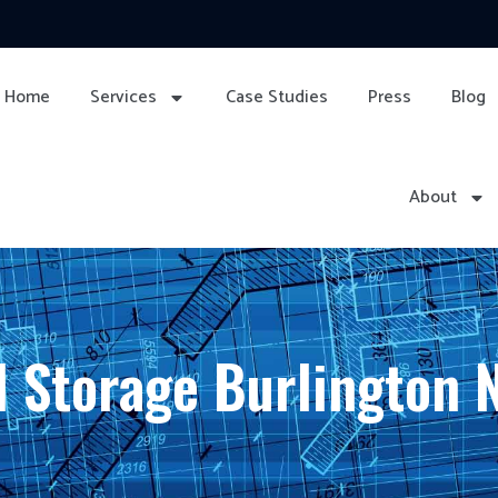
Home
Services
Case Studies
Press
Blog
About
 Storage Burlington 