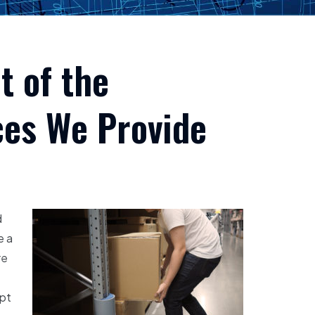
t of the
ces We Provide
d
e a
re
ept