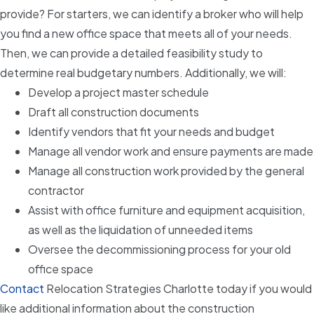
provide? For starters, we can identify a broker who will help
you find a new office space that meets all of your needs.
Then, we can provide a detailed feasibility study to
determine real budgetary numbers. Additionally, we will:
Develop a project master schedule
Draft all construction documents
Identify vendors that fit your needs and budget
Manage all vendor work and ensure payments are made
Manage all construction work provided by the general
contractor
Assist with office furniture and equipment acquisition,
as well as the liquidation of unneeded items
Oversee the decommissioning process for your old
office space
Contact
Relocation Strategies Charlotte today if you would
like additional information about the construction