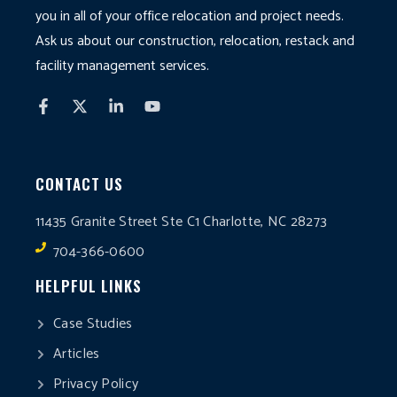
you in all of your office relocation and project needs.
Ask us about our construction, relocation, restack and
facility management services.
CONTACT US
11435 Granite Street Ste C1 Charlotte, NC 28273
704-366-0600
HELPFUL LINKS
Case Studies
Articles
Privacy Policy