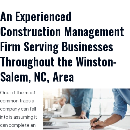
An Experienced
Construction Management
Firm Serving Businesses
Throughout the Winston-
Salem, NC, Area
One of the most
common traps a
company can fall
into is assuming it
can complete an