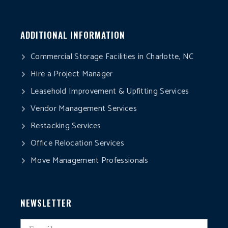
ADDITIONAL INFORMATION
Commercial Storage Facilities in Charlotte, NC
Hire a Project Manager
Leasehold Improvement & Upfitting Services
Vendor Management Services
Restacking Services
Office Relocation Services
Move Management Professionals
NEWSLETTER