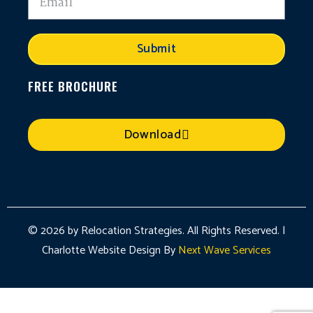
Submit
FREE BROCHURE
Download
© 2026 by Relocation Strategies. All Rights Reserved. |
Charlotte Website Design By
Next Wave Services