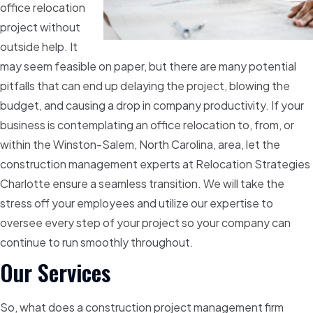
office relocation
project without
outside help. It
may seem feasible on paper, but there are many potential
pitfalls that can end up delaying the project, blowing the
budget, and causing a drop in company productivity. If your
business is contemplating an office relocation to, from, or
within the Winston-Salem, North Carolina, area, let the
construction management experts at Relocation Strategies
Charlotte ensure a seamless transition. We will take the
stress off your employees and utilize our expertise to
oversee every step of your project so your company can
continue to run smoothly throughout.
Our Services
So, what does a construction project management firm