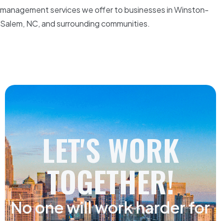
management services we offer to businesses in Winston-
Salem, NC, and surrounding communities.
LET'S WORK
TOGETHER!
No one will work harder for