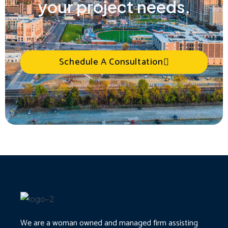
your project needs.
Schedule A Consultation
We are a woman owned and managed firm assisting