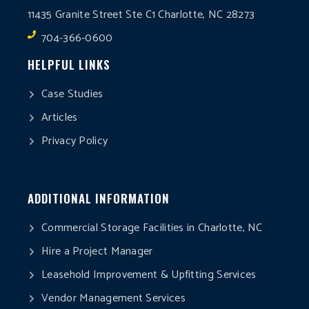
11435 Granite Street Ste C1 Charlotte, NC 28273
704-366-0600
HELPFUL LINKS
Case Studies
Articles
Privacy Policy
ADDITIONAL INFORMATION
Commercial Storage Facilities in Charlotte, NC
Hire a Project Manager
Leasehold Improvement & Upfitting Services
Vendor Management Services