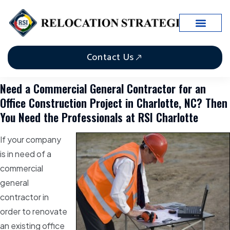
Contact Us
Need a Commercial General Contractor for an
Office Construction Project in Charlotte, NC? Then
You Need the Professionals at RSI Charlotte
If your company
is in need of a
commercial
general
contractor in
order to renovate
an existing office