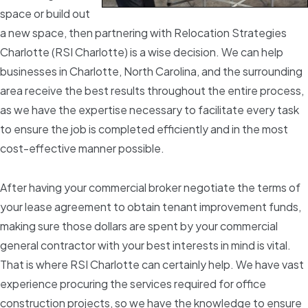
space or build out
a new space, then partnering with Relocation Strategies
Charlotte (RSI Charlotte) is a wise decision. We can help
businesses in Charlotte, North Carolina, and the surrounding
area receive the best results throughout the entire process,
as we have the expertise necessary to facilitate every task
to ensure the job is completed efficiently and in the most
cost-effective manner possible.
After having your commercial broker negotiate the terms of
your lease agreement to obtain tenant improvement funds,
making sure those dollars are spent by your commercial
general contractor with your best interests in mind is vital.
That is where RSI Charlotte can certainly help. We have vast
experience procuring the services required for office
construction projects, so we have the knowledge to ensure