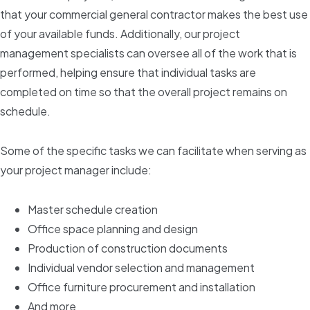
that your commercial general contractor makes the best use
of your available funds. Additionally, our project
management specialists can oversee all of the work that is
performed, helping ensure that individual tasks are
completed on time so that the overall project remains on
schedule.
Some of the specific tasks we can facilitate when serving as
your project manager include:
Master schedule creation
Office space planning and design
Production of construction documents
Individual vendor selection and management
Office furniture procurement and installation
And more