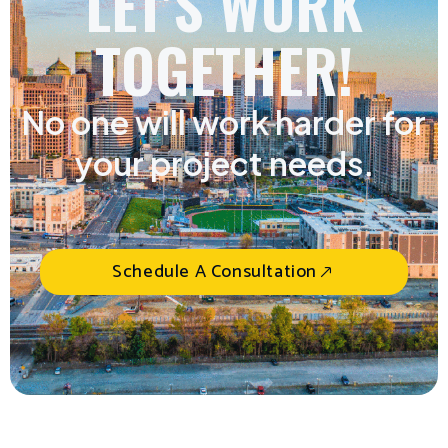
LET'S WORK
TOGETHER!
No one will work harder for
your project needs.
Schedule A Consultation