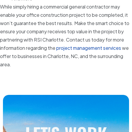
While simply hiring a commercial general contractor may
enable your office construction project to be completed, it
won’t guarantee the best results. Make the smart choice to
ensure your company receives top value in the project by
partnering with RSI Charlotte. Contact us today for more
information regarding the
project management services
we
offer to businesses in Charlotte, NC, and the surrounding
area.