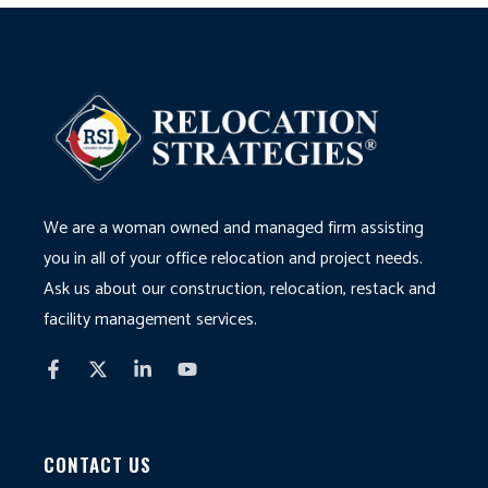
We are a woman owned and managed firm assisting
you in all of your office relocation and project needs.
Ask us about our construction, relocation, restack and
facility management services.
CONTACT US