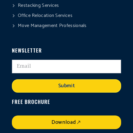
Restacking Services
Office Relocation Services
Move Management Professionals
NEWSLETTER
Submit
FREE BROCHURE
Download