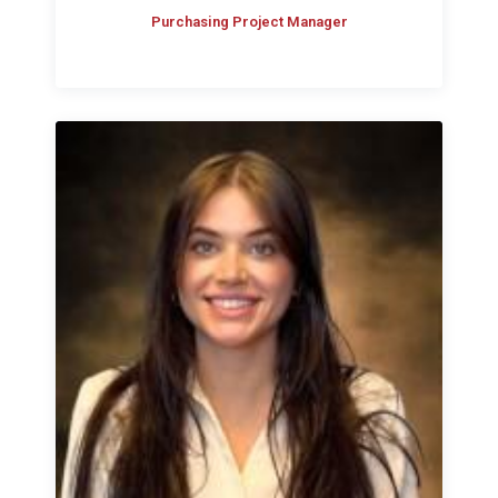
Purchasing Project Manager