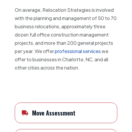
On average, Relocation Strategies is involved
with the planning and management of 50 to 70
business relocations, approximately three
dozen full office construction management
projects, and more than 200 general projects
per year. We offer
professional services
we
offer to businesses in Charlotte, NC, and all
other cities across the nation.
Move Assessment