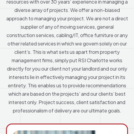
resources with over 30 years’ experience in managing a
diverse array of projects. We offer a non-biased
approach to managing your project. We are not a direct
supplier of any of moving services, general
construction services, cabling/IT, office furniture or any
other related services in which we govern solely on our
client’s. This is what sets us apart from property
management firms, simply put RSI Charlotte works
directly for you our client not your landlord and our only
interests lie in effectively managing your project in its
entirety. This enables us to provide recommendations
which are based on the projects’ and our clients’ best
interest only. Project success, client satisfaction and
professionalism of delivery are our ultimate goals.