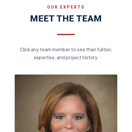
OUR EXPERTS
MEET THE TEAM
Click any team member to see their full bio,
expertise, and project history.