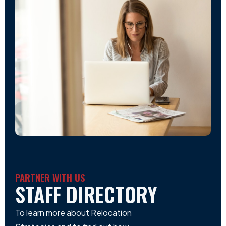
PARTNER WITH US
STAFF DIRECTORY
To learn more about Relocation