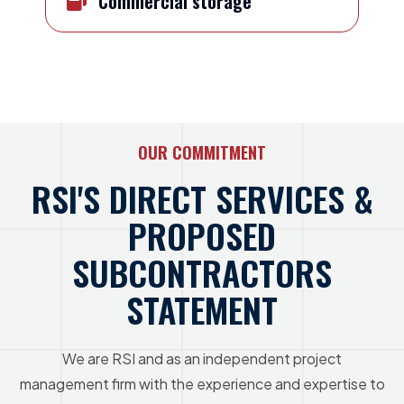
Commercial storage
OUR COMMITMENT
RSI'S DIRECT SERVICES &
PROPOSED
SUBCONTRACTORS
STATEMENT
We are RSI and as an independent project
management firm with the experience and expertise to