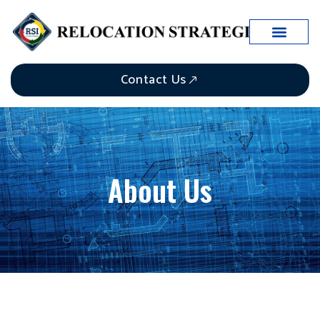
Contact Us
About Us