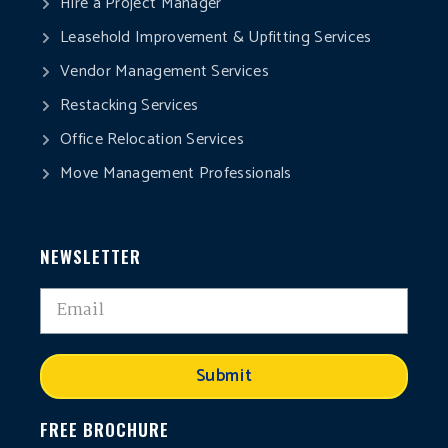
Hire a Project Manager
Leasehold Improvement & Upfitting Services
Vendor Management Services
Restacking Services
Office Relocation Services
Move Management Professionals
NEWSLETTER
Submit
FREE BROCHURE