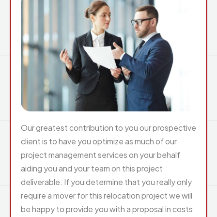
Our greatest contribution to you our prospective
client is to have you optimize as much of our
project management services on your behalf
aiding you and your team on this project
deliverable. If you determine that you really only
require a mover for this relocation project we will
be happy to provide you with a proposal in costs