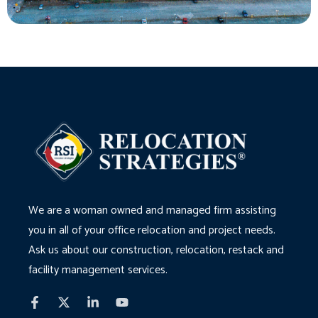
We are a woman owned and managed firm assisting
you in all of your office relocation and project needs.
Ask us about our construction, relocation, restack and
facility management services.