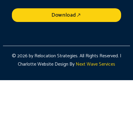
Download
© 2026 by Relocation Strategies. All Rights Reserved. |
Charlotte Website Design By
Next Wave Services