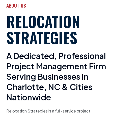
ABOUT US
RELOCATION
STRATEGIES
A Dedicated, Professional
Project Management Firm
Serving Businesses in
Charlotte, NC & Cities
Nationwide
Relocation Strategies is a full-service project