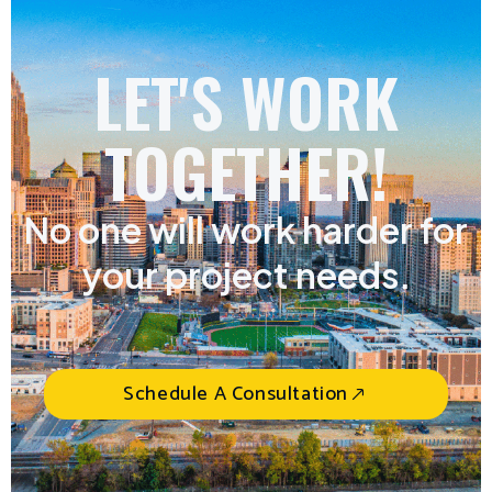
LET'S WORK
TOGETHER!
No one will work harder for
your project needs.
Schedule A Consultation