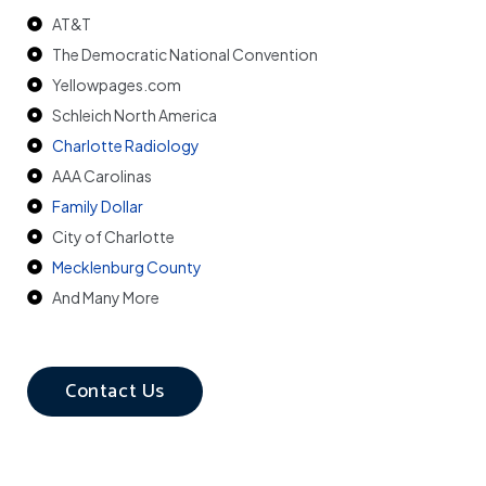
AT&T
The Democratic National Convention
Yellowpages.com
Schleich North America
Charlotte Radiology
AAA Carolinas
Family Dollar
City of Charlotte
Mecklenburg County
And Many More
Contact Us