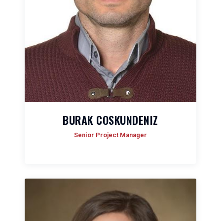
BURAK COSKUNDENIZ
Senior Project Manager