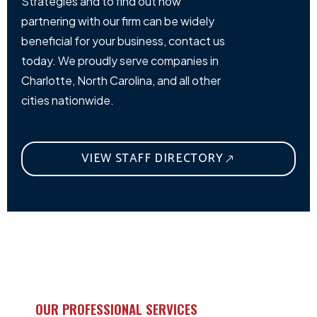
Strategies and to find out how
partnering with our firm can be widely
beneficial for your business, contact us
today. We proudly serve companies in
Charlotte, North Carolina, and all other
cities nationwide.
VIEW STAFF DIRECTORY
OUR PROFESSIONAL SERVICES