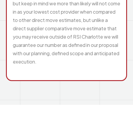
but keep in mind we more than likely will not come
in as your lowest cost provider when compared
to other direct move estimates, but unlike a
direct supplier comparative move estimate that
you may receive outside of RSI Charlotte we will
guarantee our number as defined in our proposal
with our planning, defined scope and anticipated
execution.