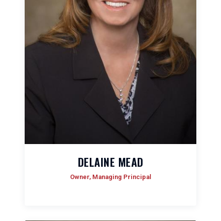
DELAINE MEAD
Owner, Managing Principal