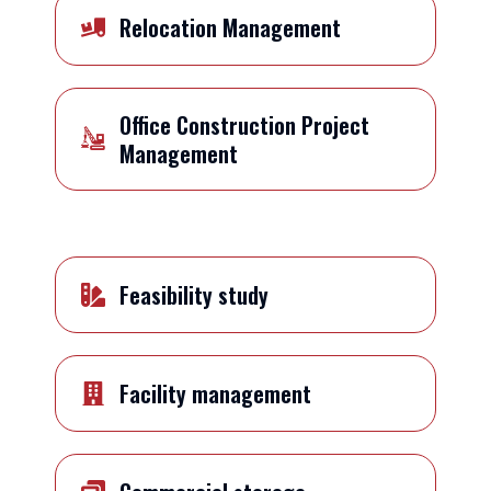
Relocation Management
Office Construction Project
Management
Feasibility study
Facility management