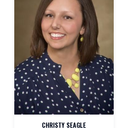
CHRISTY SEAGLE