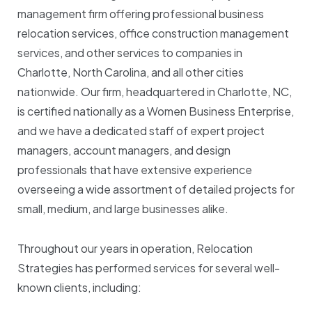
management firm offering professional business
relocation services, office construction management
services, and other services to companies in
Charlotte, North Carolina, and all other cities
nationwide. Our firm, headquartered in Charlotte, NC,
is certified nationally as a Women Business Enterprise,
and we have a dedicated staff of expert project
managers, account managers, and design
professionals that have extensive experience
overseeing a wide assortment of detailed projects for
small, medium, and large businesses alike.
Throughout our years in operation, Relocation
Strategies has performed services for several well-
known clients, including: