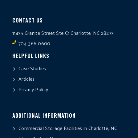
CONTACT US
11435 Granite Street Ste C1 Charlotte, NC 28273
704-366-0600
HELPFUL LINKS
Case Studies
Articles
Privacy Policy
ADDITIONAL INFORMATION
Commercial Storage Facilities in Charlotte, NC