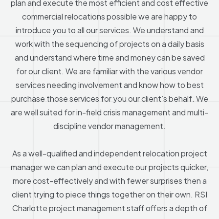
plan and execute the most efficient and cost effective
commercial relocations possible we are happy to
introduce you to all our services. We understand and
work with the sequencing of projects on a daily basis
and understand where time and money can be saved
for our client. We are familiar with the various vendor
services needing involvement and know how to best
purchase those services for you our client’s behalf. We
are well suited for in-field crisis management and multi-
discipline vendor management.
As a well-qualified and independent relocation project
manager we can plan and execute our projects quicker,
more cost-effectively and with fewer surprises then a
client trying to piece things together on their own. RSI
Charlotte project management staff offers a depth of