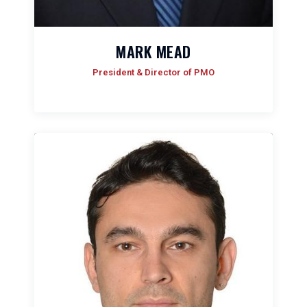
MARK MEAD
President & Director of PMO