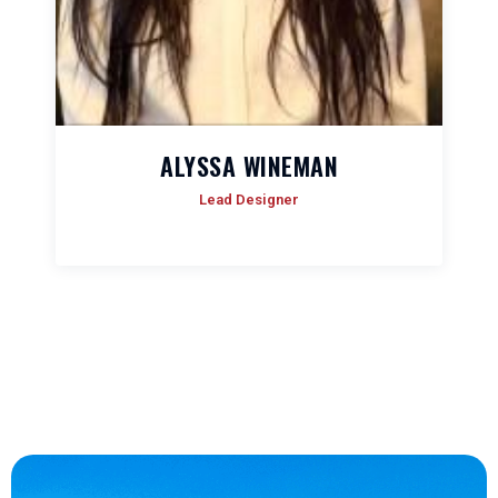
ALYSSA WINEMAN
Lead Designer