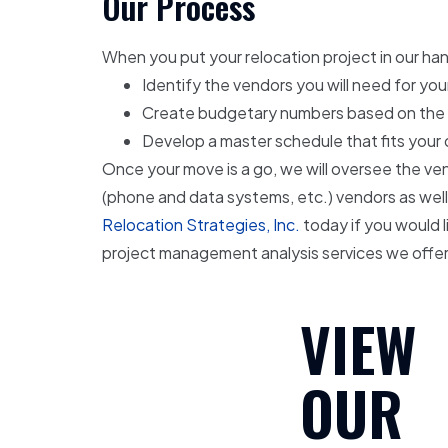
Our Process
When you put your relocation project in our hand
Identify the vendors you will need for you
Create budgetary numbers based on the sit
Develop a master schedule that fits your
Once your move is a go, we will oversee the vend
(phone and data systems, etc.) vendors as well
Relocation Strategies, Inc.
today if you would l
project management analysis services we offer
VIEW
OUR