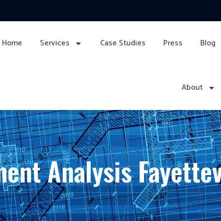
Home
Services
Case Studies
Press
Blog
About
ent Analysis Fayettev