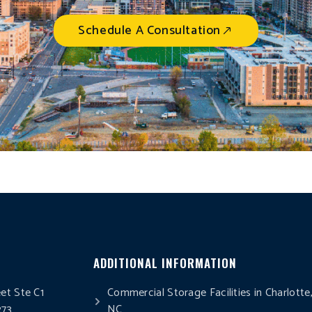
Schedule A Consultation
ADDITIONAL INFORMATION
eet Ste C1
Commercial Storage Facilities in Charlotte
273
NC