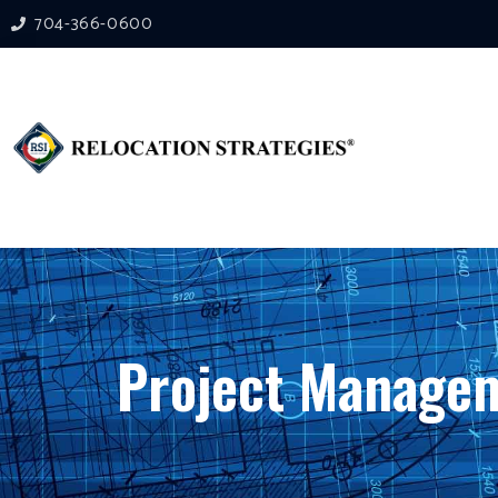
704-366-0600
Project Managem