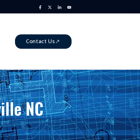
Contact Us
ille NC