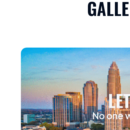
GALLE
LE
No one w