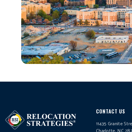
CONTACT US
11435 Granite Str
Charlotte, NC 28