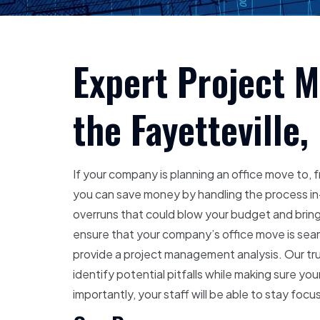
Expert Project 
the Fayetteville,
If your company is planning an office move to, f
you can save money by handling the process in
overruns that could blow your budget and bring
ensure that your company’s office move is seam
provide a project management analysis. Our tru
identify potential pitfalls while making sure yo
importantly, your staff will be able to stay fo