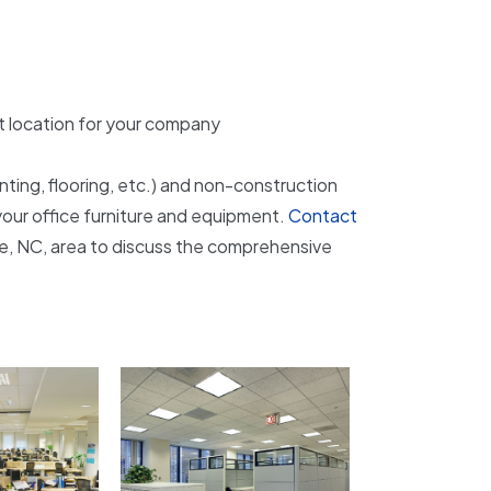
ht location for your company
inting, flooring, etc.) and non-construction
your office furniture and equipment.
Contact
lle, NC, area to discuss the comprehensive