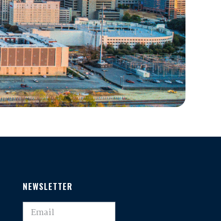
NEWSLETTER
,