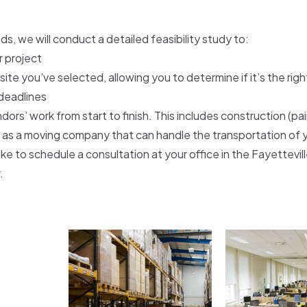
s, we will conduct a detailed feasibility study to:
r project
e you’ve selected, allowing you to determine if it’s the rig
 deadlines
ors’ work from start to finish. This includes construction (pa
 as a moving company that can handle the transportation of 
ike to schedule a consultation at your office in the Fayettevi
.