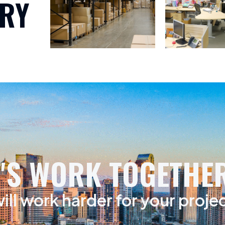
RY
T'S WORK TOGETHER
ill work harder for your proje