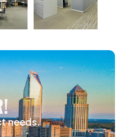
!
ct needs.