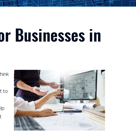
or Businesses in
think
t to
elp
t