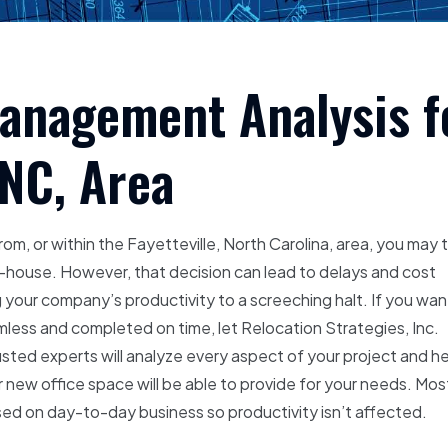
Management Analysis f
 NC, Area
rom, or within the Fayetteville, North Carolina, area, you may 
-house. However, that decision can lead to delays and cost
 your company’s productivity to a screeching halt. If you wan
less and completed on time, let Relocation Strategies, Inc.
sted experts will analyze every aspect of your project and h
ur new office space will be able to provide for your needs. Mos
cused on day-to-day business so productivity isn’t affected.