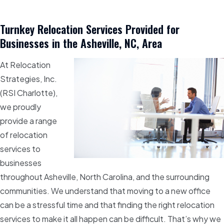
Turnkey Relocation Services Provided for
Businesses in the Asheville, NC, Area
At Relocation
Strategies, Inc.
(RSI Charlotte),
we proudly
provide a range
of relocation
services to
businesses
throughout Asheville, North Carolina, and the surrounding
communities. We understand that moving to a new office
can be a stressful time and that finding the right relocation
services to make it all happen can be difficult. That’s why we