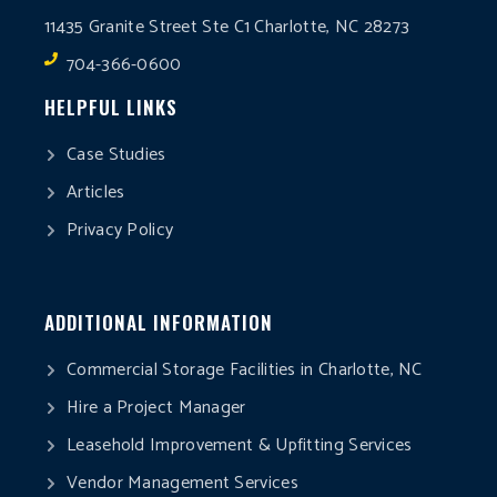
11435 Granite Street Ste C1 Charlotte, NC 28273
704-366-0600
HELPFUL LINKS
Case Studies
Articles
Privacy Policy
ADDITIONAL INFORMATION
Commercial Storage Facilities in Charlotte, NC
Hire a Project Manager
Leasehold Improvement & Upfitting Services
Vendor Management Services