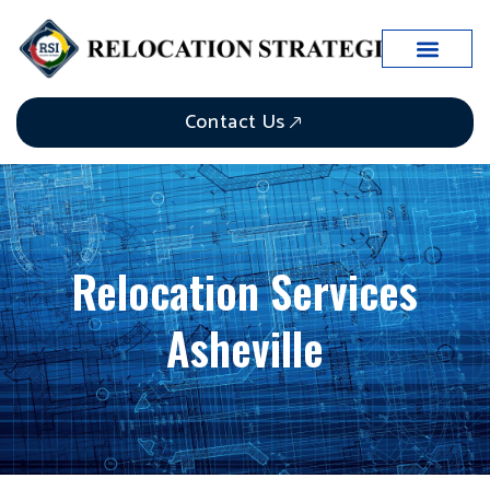
Case Studies
Contact Us
Relocation Services
Asheville