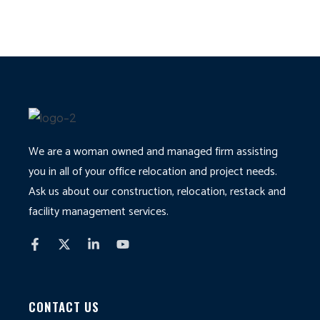
We are a woman owned and managed firm assisting
you in all of your office relocation and project needs.
Ask us about our construction, relocation, restack and
facility management services.
CONTACT US