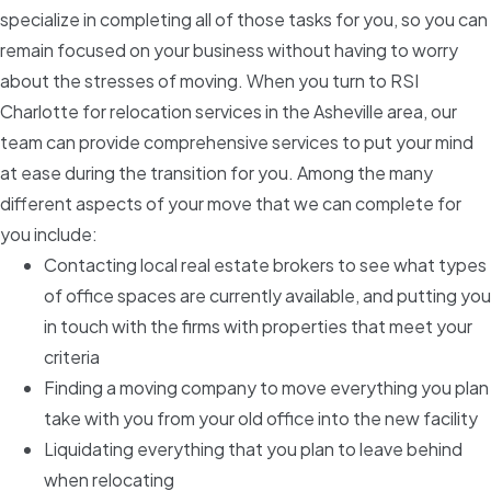
specialize in completing all of those tasks for you, so you can
remain focused on your business without having to worry
about the stresses of moving. When you turn to RSI
Charlotte for relocation services in the Asheville area, our
team can provide comprehensive services to put your mind
at ease during the transition for you. Among the many
different aspects of your move that we can complete for
you include:
Contacting local real estate brokers to see what types
of office spaces are currently available, and putting you
in touch with the firms with properties that meet your
criteria
Finding a moving company to move everything you plan
take with you from your old office into the new facility
Liquidating everything that you plan to leave behind
when relocating