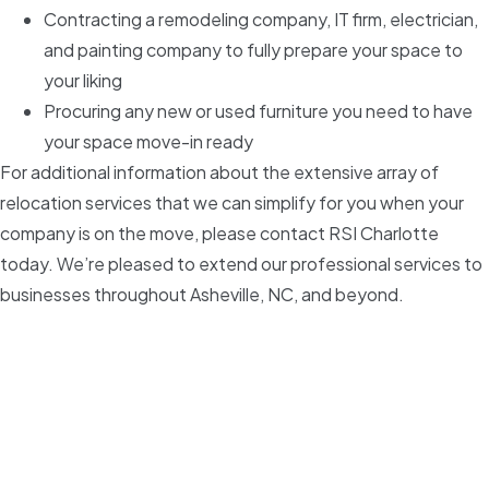
Contracting a remodeling company, IT firm, electrician,
and painting company to fully prepare your space to
your liking
Procuring any new or used furniture you need to have
your space move-in ready
For additional information about the extensive array of
relocation services that we can simplify for you when your
company is on the move, please contact RSI Charlotte
today. We’re pleased to extend our professional services to
businesses throughout Asheville, NC, and beyond.