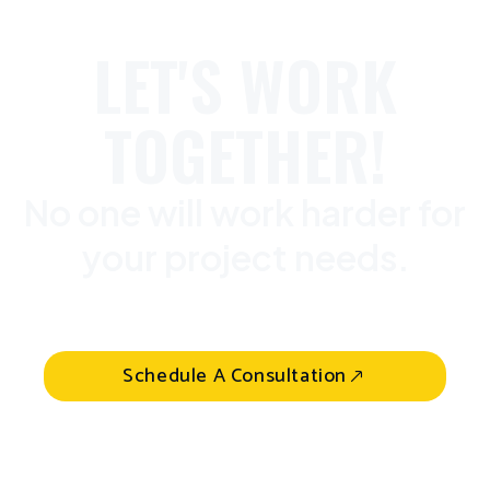
LET'S WORK
TOGETHER!
No one will work harder for
your project needs.
Schedule A Consultation