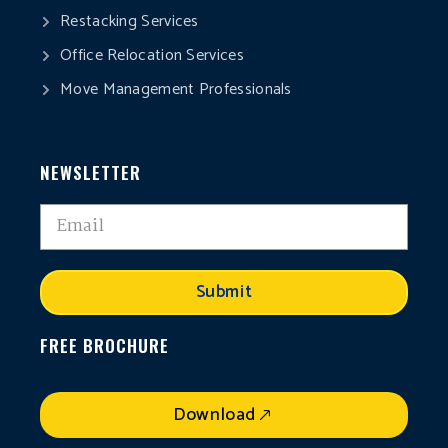
Restacking Services
Office Relocation Services
Move Management Professionals
NEWSLETTER
Submit
FREE BROCHURE
Download