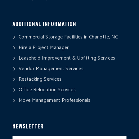
ADDITIONAL INFORMATION
Commercial Storage Facilities in Charlotte, NC
Hire a Project Manager
Leasehold Improvement & Upfitting Services
Vendor Management Services
Restacking Services
Office Relocation Services
Move Management Professionals
NEWSLETTER