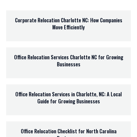
Corporate Relocation Charlotte NC: How Companies
Move Efficiently
Office Relocation Services Charlotte NC for Growing
Businesses
Office Relocation Services in Charlotte, NC: A Local
Guide for Growing Businesses
Office Relocation Checklist for North Carolina