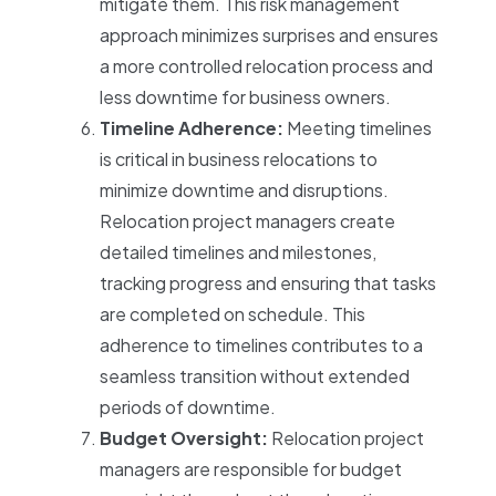
mitigate them. This risk management
approach minimizes surprises and ensures
a more controlled relocation process and
less downtime for business owners.
Timeline Adherence:
Meeting timelines
is critical in business relocations to
minimize downtime and disruptions.
Relocation project managers create
detailed timelines and milestones,
tracking progress and ensuring that tasks
are completed on schedule. This
adherence to timelines contributes to a
seamless transition without extended
periods of downtime.
Budget Oversight:
Relocation project
managers are responsible for budget