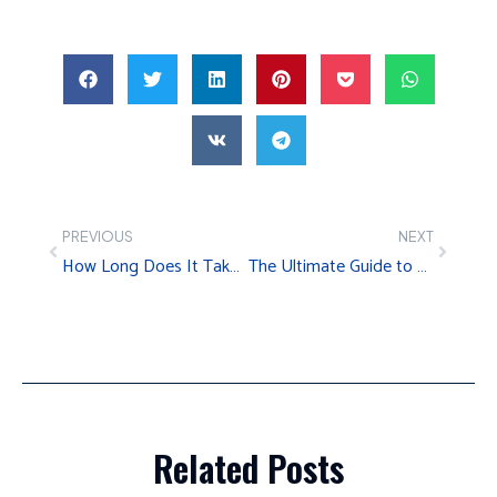
PREVIOUS
NEXT
How Long Does It Take to Relocate an Office?
The Ultimate Guide to Relocating Your Business to Charlotte, NC
Related Posts