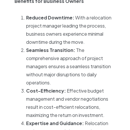
Benefits for Business Owners
Reduced Downtime:
With a relocation
project manager leading the process,
business owners experience minimal
downtime during the move.
Seamless Transition:
The
comprehensive approach of project
managers ensures a seamless transition
without major disruptions to daily
operations.
Cost-Efficiency:
Effective budget
management and vendor negotiations
result in cost-efficient relocations,
maximizing the return on investment.
Expertise and Guidance:
Relocation