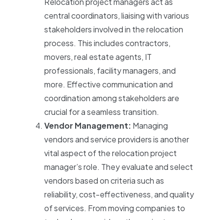
Relocation project managers act as
central coordinators, liaising with various
stakeholders involved in the relocation
process. This includes contractors,
movers, real estate agents, IT
professionals, facility managers, and
more. Effective communication and
coordination among stakeholders are
crucial for a seamless transition.
Vendor Management:
Managing
vendors and service providers is another
vital aspect of the relocation project
manager’s role. They evaluate and select
vendors based on criteria such as
reliability, cost-effectiveness, and quality
of services. From moving companies to