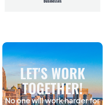
Businesses
LET'S WORK
TOGETHER!
No one will work harder for