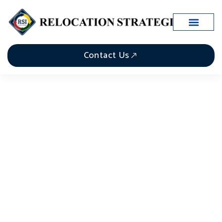
Contact Us
The Role of Relocation
Project Managers in
Seamless Business Moves