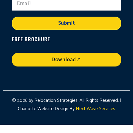
Submit
FREE BROCHURE
Download
© 2026 by Relocation Strategies. All Rights Reserved. |
Charlotte Website Design By
Next Wave Services