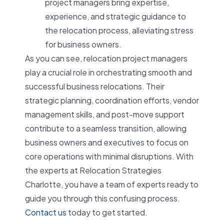
project managers bring expertise,
experience, and strategic guidance to
the relocation process, alleviating stress
for business owners.
As you can see, relocation project managers
play a crucial role in orchestrating smooth and
successful business relocations. Their
strategic planning, coordination efforts, vendor
management skills, and post-move support
contribute to a seamless transition, allowing
business owners and executives to focus on
core operations with minimal disruptions. With
the experts at Relocation Strategies
Charlotte, you have a team of experts ready to
guide you through this confusing process.
Contact us
today to get started.