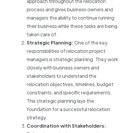
approach throughout the relocation
process and gives business owners and
managers the ability to continue running
their business while these tasks are being
taken care of.
Strategic Planning:
One of the key
responsibilities of relocation project
managers is strategic planning. They work
closely with business owners and
stakeholders to understand the
relocation objectives, timelines, budget
constraints, and specific requirements.
This strategic planning lays the
foundation for a successful relocation
strategy.
Coordination with Stakeholders: