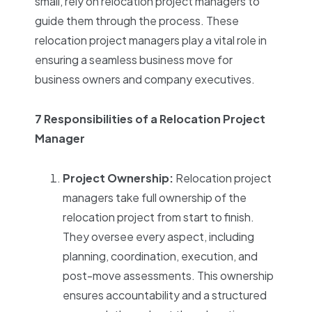
small, rely on relocation project managers to
guide them through the process. These
relocation project managers play a vital role in
ensuring a seamless business move for
business owners and company executives.
7 Responsibilities of a Relocation Project
Manager
Project Ownership:
Relocation project
managers take full ownership of the
relocation project from start to finish.
They oversee every aspect, including
planning, coordination, execution, and
post-move assessments. This ownership
ensures accountability and a structured