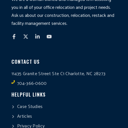
you in all of your office relocation and project needs.
Ask us about our construction, relocation, restack and
facility management services.
CONTACT US
11435 Granite Street Ste C1 Charlotte, NC 28273
704-366-0600
HELPFUL LINKS
Case Studies
Articles
Privacy Policy