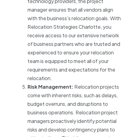
technology providers, the project
manager ensures that all vendors align
with the business’s relocation goals. With
Relocation Strategies Charlotte, you
receive access to our extensive network
of business partners who are trusted and
experienced to ensure your relocation
team is equipped to meet all of your
requirements and expectations for the
relocation.
Risk Management:
Relocation projects
come with inherent risks, such as delays,
budget overruns, and disruptions to
business operations. Relocation project
managers proactively identify potential
risks and develop contingency plans to