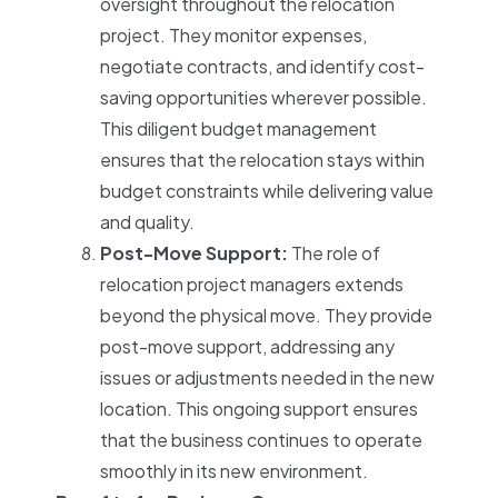
oversight throughout the relocation
project. They monitor expenses,
negotiate contracts, and identify cost-
saving opportunities wherever possible.
This diligent budget management
ensures that the relocation stays within
budget constraints while delivering value
and quality.
Post-Move Support:
The role of
relocation project managers extends
beyond the physical move. They provide
post-move support, addressing any
issues or adjustments needed in the new
location. This ongoing support ensures
that the business continues to operate
smoothly in its new environment.