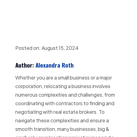
Posted on: August
15, 2024
Author:
Alexandra Roth
Whether you are a small business or a major
corporation, relocating a business involves
numerous complexities and challenges, from
coordinating with contractors to finding and
negotiating with real estate brokers. To
navigate these complexities and ensure a
smooth transition, many businesses, big &