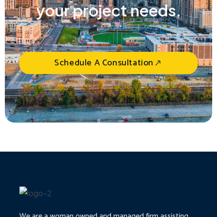
your project needs.
Schedule A Consultation
We are a woman owned and managed firm assisting