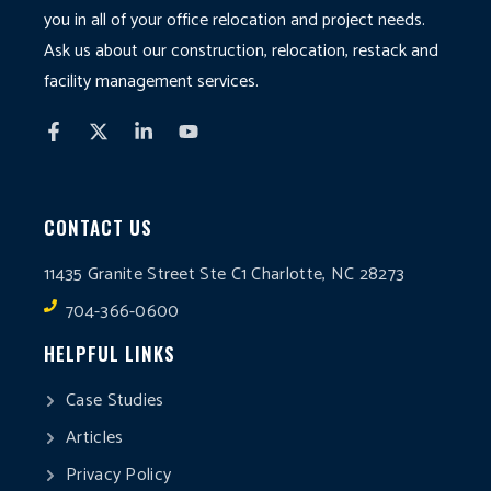
you in all of your office relocation and project needs.
Ask us about our construction, relocation, restack and
facility management services.
CONTACT US
11435 Granite Street Ste C1 Charlotte, NC 28273
704-366-0600
HELPFUL LINKS
Case Studies
Articles
Privacy Policy