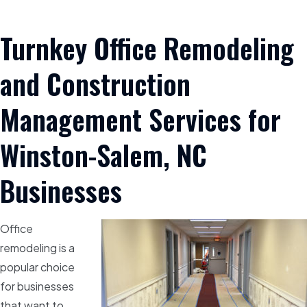
Turnkey Office Remodeling
and Construction
Management Services for
Winston-Salem, NC
Businesses
Office
remodeling is a
popular choice
for businesses
that want to