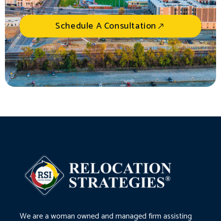
Schedule A Consultation
We are a woman owned and managed firm assisting