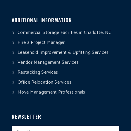
ADDITIONAL INFORMATION
Commercial Storage Facilities in Charlotte, NC
Hire a Project Manager
Leasehold Improvement & Upfitting Services
Vendor Management Services
Restacking Services
Office Relocation Services
Move Management Professionals
NEWSLETTER