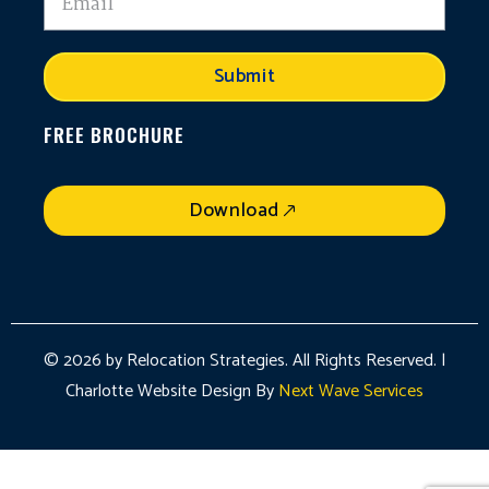
Submit
FREE BROCHURE
Download
© 2026 by Relocation Strategies. All Rights Reserved. |
Charlotte Website Design By
Next Wave Services