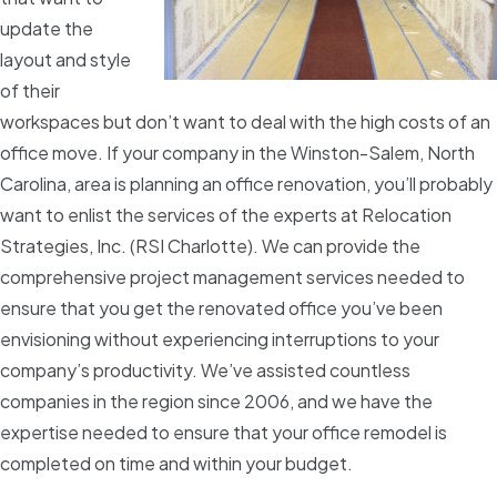
update the
layout and style
of their
workspaces but don’t want to deal with the high costs of an
office move. If your company in the Winston-Salem, North
Carolina, area is planning an office renovation, you’ll probably
want to enlist the services of the experts at Relocation
Strategies, Inc. (RSI Charlotte). We can provide the
comprehensive project management services needed to
ensure that you get the renovated office you’ve been
envisioning without experiencing interruptions to your
company’s productivity. We’ve assisted countless
companies in the region since 2006, and we have the
expertise needed to ensure that your office remodel is
completed on time and within your budget.