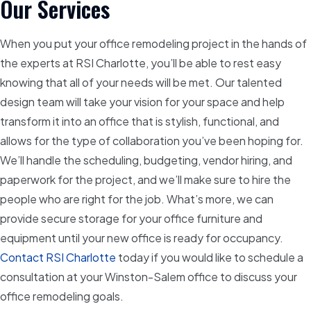
Our Services
When you put your office remodeling project in the hands of
the experts at RSI Charlotte, you’ll be able to rest easy
knowing that all of your needs will be met. Our talented
design team will take your vision for your space and help
transform it into an office that is stylish, functional, and
allows for the type of collaboration you’ve been hoping for.
We’ll handle the scheduling, budgeting, vendor hiring, and
paperwork for the project, and we’ll make sure to hire the
people who are right for the job. What’s more, we can
provide secure storage for your office furniture and
equipment until your new office is ready for occupancy.
Contact RSI Charlotte
today if you would like to schedule a
consultation at your Winston-Salem office to discuss your
office remodeling goals.