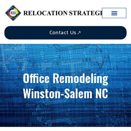
Contact Us
Office Remodeling
Winston-Salem NC