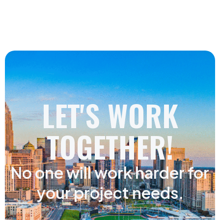
LET'S WORK
TOGETHER!
No one will work harder for
your project needs.