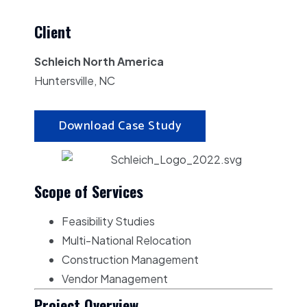
Client
Schleich North America
Huntersville, NC
Download Case Study
Scope of Services
Feasibility Studies
Multi-National Relocation
Construction Management
Vendor Management
Project Overview