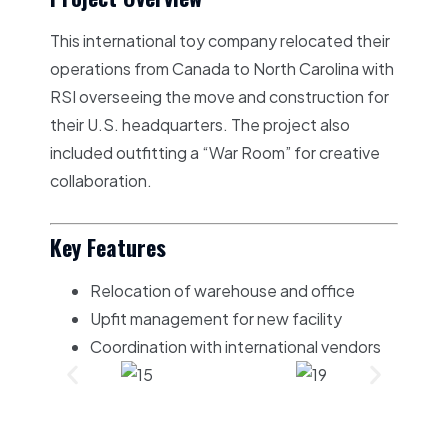
This international toy company relocated their
operations from Canada to North Carolina with
RSI overseeing the move and construction for
their U.S. headquarters. The project also
included outfitting a “War Room” for creative
collaboration.
Key Features
Relocation of warehouse and office
Upfit management for new facility
Coordination with international vendors