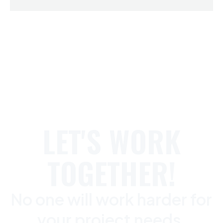
LET'S WORK
TOGETHER!
No one will work harder for
your project needs.