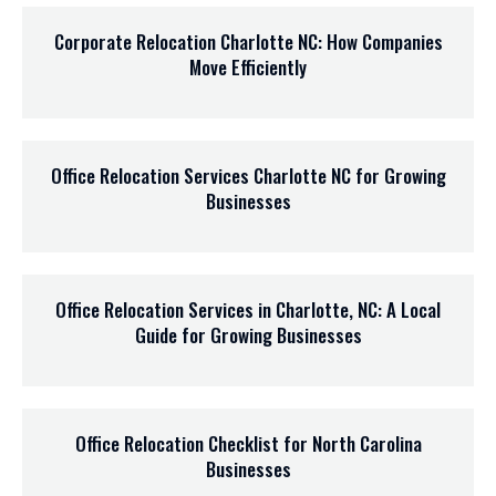
Corporate Relocation Charlotte NC: How Companies
Move Efficiently
Office Relocation Services Charlotte NC for Growing
Businesses
Office Relocation Services in Charlotte, NC: A Local
Guide for Growing Businesses
Office Relocation Checklist for North Carolina
Businesses