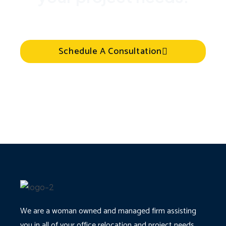
Schedule A Consultation
We are a woman owned and managed firm assisting
you in all of your office relocation and project needs.