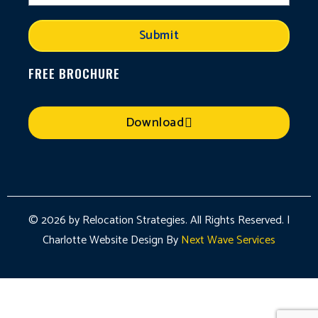
Submit
FREE BROCHURE
Download
© 2026 by Relocation Strategies. All Rights Reserved. |
Charlotte Website Design By
Next Wave Services