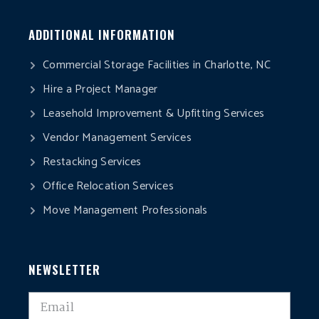
ADDITIONAL INFORMATION
Commercial Storage Facilities in Charlotte, NC
Hire a Project Manager
Leasehold Improvement & Upfitting Services
Vendor Management Services
Restacking Services
Office Relocation Services
Move Management Professionals
NEWSLETTER