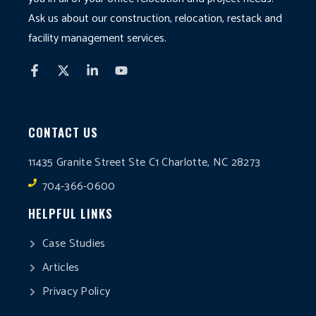
Ask us about our construction, relocation, restack and
facility management services.
CONTACT US
11435 Granite Street Ste C1 Charlotte, NC 28273
704-366-0600
HELPFUL LINKS
Case Studies
Articles
Privacy Policy