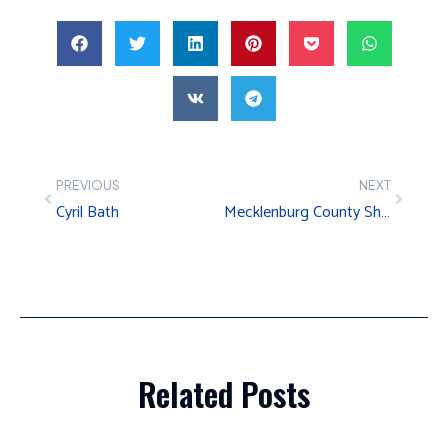
PREVIOUS
NEXT
Cyril Bath
Mecklenburg County Sheriff’s Office – Arrest Processing Center
Related Posts