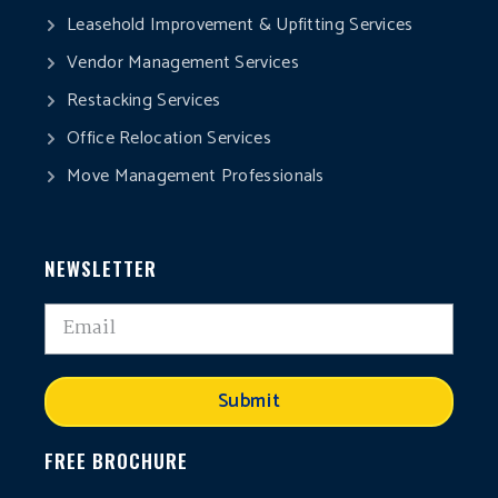
Leasehold Improvement & Upfitting Services
Vendor Management Services
Restacking Services
Office Relocation Services
Move Management Professionals
NEWSLETTER
Submit
FREE BROCHURE