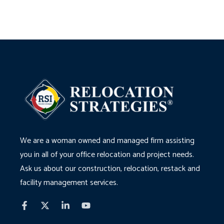
We are a woman owned and managed firm assisting
you in all of your office relocation and project needs.
Ask us about our construction, relocation, restack and
facility management services.