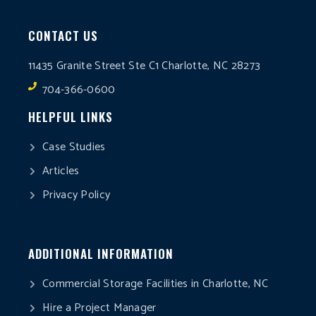
CONTACT US
11435 Granite Street Ste C1 Charlotte, NC 28273
704-366-0600
HELPFUL LINKS
Case Studies
Articles
Privacy Policy
ADDITIONAL INFORMATION
Commercial Storage Facilities in Charlotte, NC
Hire a Project Manager