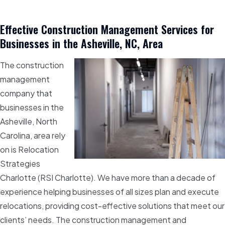
Effective Construction Management Services for
Businesses in the Asheville, NC, Area
The construction
management
company that
businesses in the
Asheville, North
Carolina, area rely
on is Relocation
Strategies
Charlotte (RSI Charlotte). We have more than a decade of
experience helping businesses of all sizes plan and execute
relocations, providing cost-effective solutions that meet our
clients’ needs. The construction management and