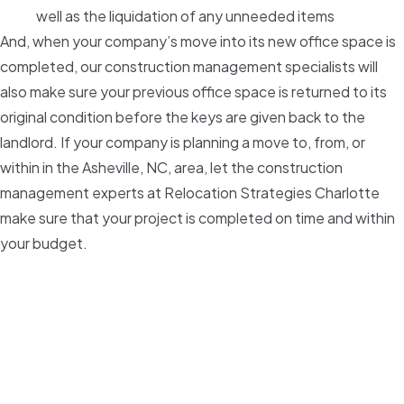
well as the liquidation of any unneeded items
And, when your company’s move into its new office space is
completed, our construction management specialists will
also make sure your previous office space is returned to its
original condition before the keys are given back to the
landlord. If your company is planning a move to, from, or
within in the Asheville, NC, area, let the construction
management experts at Relocation Strategies Charlotte
make sure that your project is completed on time and within
your budget.