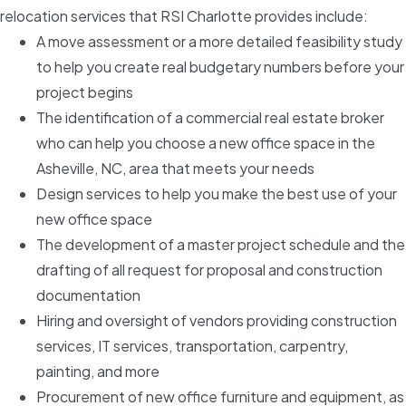
relocation services that RSI Charlotte provides include:
A move assessment or a more detailed feasibility study
to help you create real budgetary numbers before your
project begins
The identification of a commercial real estate broker
who can help you choose a new office space in the
Asheville, NC, area that meets your needs
Design services to help you make the best use of your
new office space
The development of a master project schedule and the
drafting of all request for proposal and construction
documentation
Hiring and oversight of vendors providing construction
services, IT services, transportation, carpentry,
painting, and more
Procurement of new office furniture and equipment, as