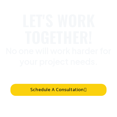
LET'S WORK
TOGETHER!
No one will work harder for
your project needs.
Schedule A Consultation