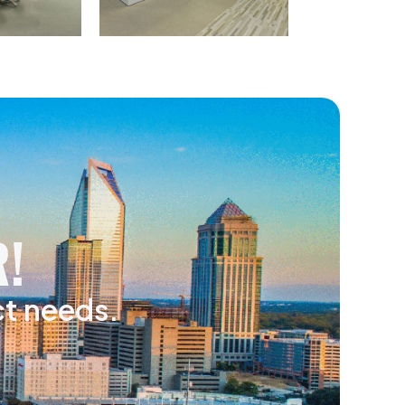
!
ct needs.