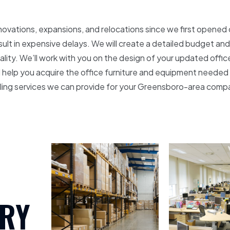
novations, expansions, and relocations since we first opened 
esult in expensive delays. We will create a detailed budget an
eality. We’ll work with you on the design of your updated offic
e’ll help you acquire the office furniture and equipment needed
eling services we can provide for your Greensboro-area comp
RY