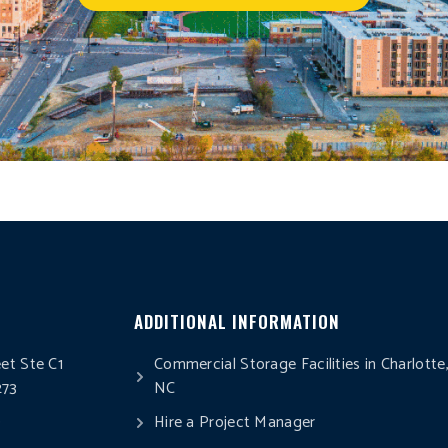
ADDITIONAL INFORMATION
eet Ste C1
Commercial Storage Facilities in Charlotte
273
NC
0
Hire a Project Manager