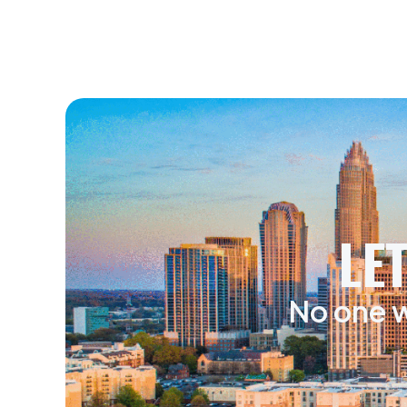
LE
No one w