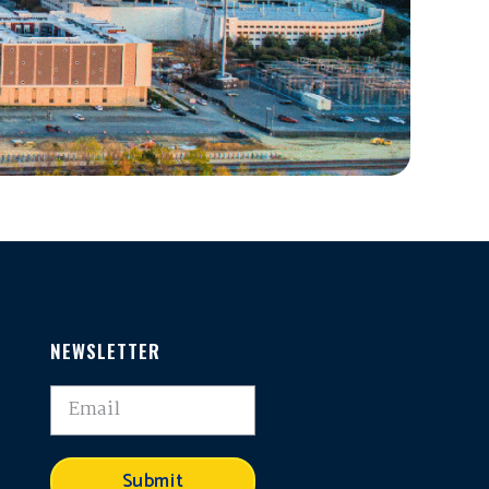
NEWSLETTER
,
Submit