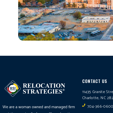
CONTACT US
11435 Granite Str
Charlotte, NC 28
704-366-060
We are a woman owned and managed firm