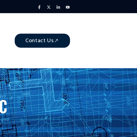
Contact Us
NC