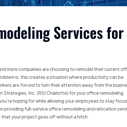
modeling Services for
 and more companies are choosing to remodel their current off
oblem is, this creates a situation where productivity can be
rkers are forced to turn their attention away from the busin
n Strategies, Inc. (RSI Charlotte) for your office remodeling
you’re hoping for while allowing your employees to stay focu
n providing full-service office remodeling and relocation serv
that your project goes off without a hitch.