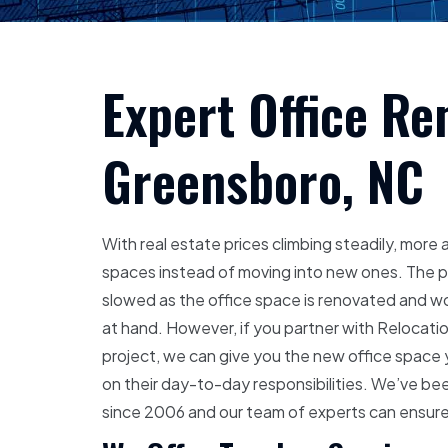
Expert Office Re
Greensboro, NC
With real estate prices climbing steadily, more
spaces instead of moving into new ones. The pr
slowed as the office space is renovated and wo
at hand. However, if you partner with Relocatio
project, we can give you the new office space 
on their day-to-day responsibilities. We’ve bee
since 2006 and our team of experts can ensure 