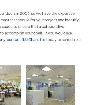
our doors in 2006, so we have the expertise
d master schedule for your project and identify
e space to ensure that a collaborative
 to accomplish your goals. If you would like
any,
contact RSI Charlotte
today to schedule a