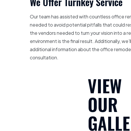
We Offer Turnkey Service
Our team has assisted with countless office re
needed to avoid potential pitfalls that could r
the vendors needed to turn your vision into a r
environment is the final result. Additionally, w
additional information about the office remod
consultation.
VIEW
OUR
GALLE