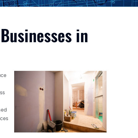
 Businesses in
ice
ess
sed
ices