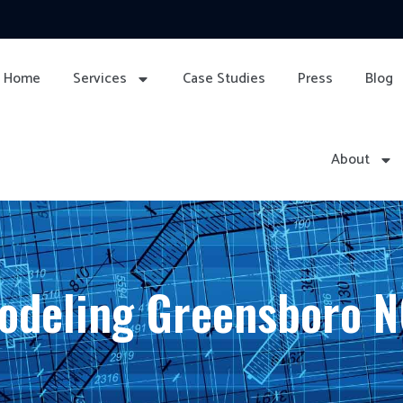
Home
Services
Case Studies
Press
Blog
About
odeling Greensboro 