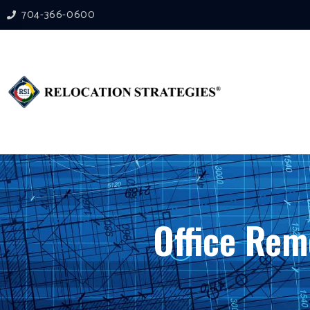
704-366-0600
Office Rem