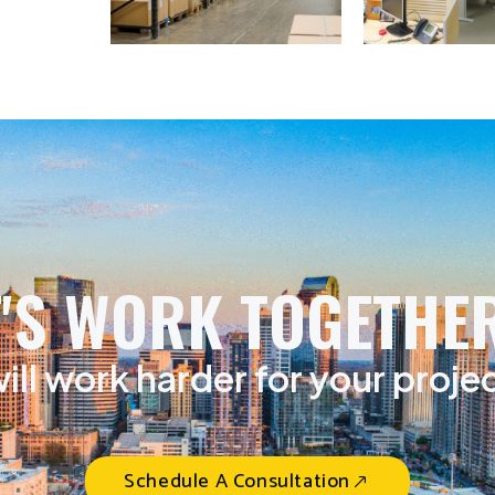
T'S WORK TOGETHER
ill work harder for your proje
Schedule A Consultation