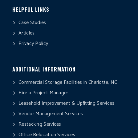
HELPFUL LINKS
Case Studies
Articles
Privacy Policy
ADDITIONAL INFORMATION
Commercial Storage Facilities in Charlotte, NC
Hire a Project Manager
Leasehold Improvement & Upfitting Services
Vendor Management Services
Restacking Services
Office Relocation Services