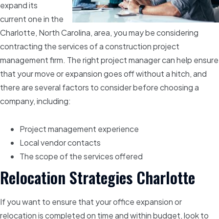
expand its
current one in the
Charlotte, North Carolina, area, you may be considering
contracting the services of a construction project
management firm. The right project manager can help ensure
that your move or expansion goes off without a hitch, and
there are several factors to consider before choosing a
company, including:
Project management experience
Local vendor contacts
The scope of the services offered
Relocation Strategies Charlotte
If you want to ensure that your office expansion or
relocation is completed on time and within budget, look to