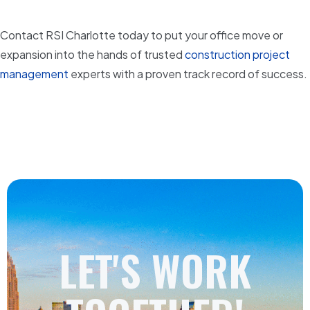
Contact RSI Charlotte today to put your office move or
expansion into the hands of trusted
construction project
management
experts with a proven track record of success.
LET'S WORK