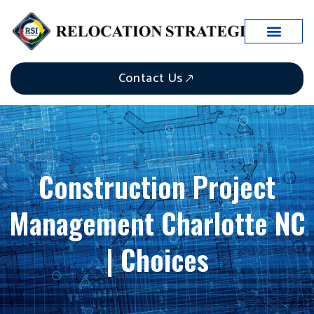
Contact Us
Construction Project
Management Charlotte NC
| Choices