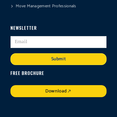
Move Management Professionals
NEWSLETTER
Submit
FREE BROCHURE
Download