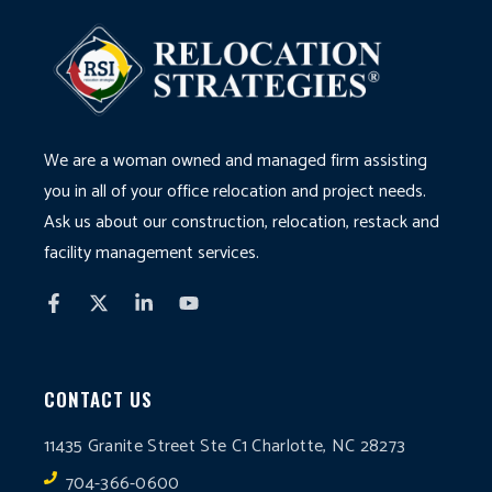
We are a woman owned and managed firm assisting
you in all of your office relocation and project needs.
Ask us about our construction, relocation, restack and
facility management services.
CONTACT US
11435 Granite Street Ste C1 Charlotte, NC 28273
704-366-0600