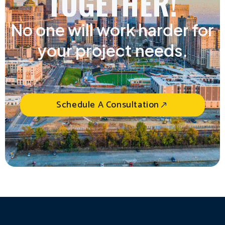
TOGETHER!
No one will work harder for
your project needs.
Schedule A Consultation