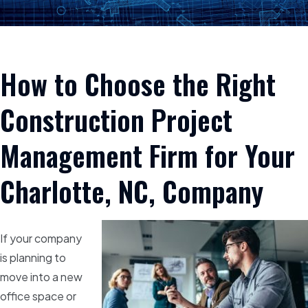
How to Choose the Right
Construction Project
Management Firm for Your
Charlotte, NC, Company
If your company
is planning to
move into a new
office space or