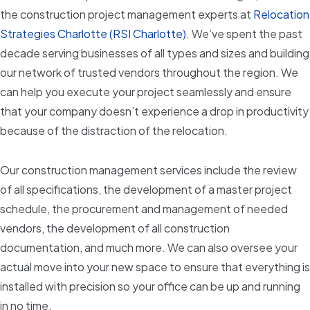
the construction project management experts at
Relocation
Strategies Charlotte (RSI Charlotte)
. We’ve spent the past
decade serving businesses of all types and sizes and building
our network of trusted vendors throughout the region. We
can help you execute your project seamlessly and ensure
that your company doesn’t experience a drop in productivity
because of the distraction of the relocation.
Our construction management services include the review
of all specifications, the development of a master project
schedule, the procurement and management of needed
vendors, the development of all construction
documentation, and much more. We can also oversee your
actual move into your new space to ensure that everything is
installed with precision so your office can be up and running
in no time.