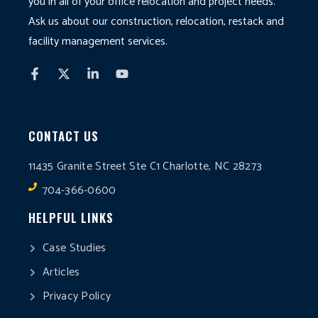
you in all of your office relocation and project needs.
Ask us about our construction, relocation, restack and
facility management services.
CONTACT US
11435 Granite Street Ste C1 Charlotte, NC 28273
704-366-0600
HELPFUL LINKS
Case Studies
Articles
Privacy Policy