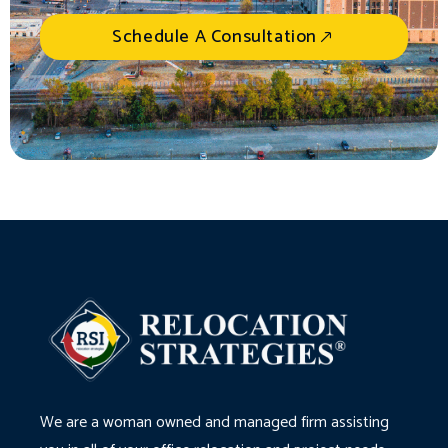
Schedule A Consultation
We are a woman owned and managed firm assisting