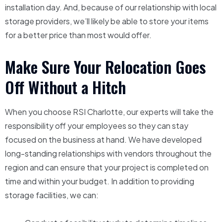
installation day. And, because of our relationship with local
storage providers, we’ll likely be able to store your items
for a better price than most would offer.
Make Sure Your Relocation Goes
Off Without a Hitch
When you choose RSI Charlotte, our experts will take the
responsibility off your employees so they can stay
focused on the business at hand. We have developed
long-standing relationships with vendors throughout the
region and can ensure that your project is completed on
time and within your budget. In addition to providing
storage facilities, we can: