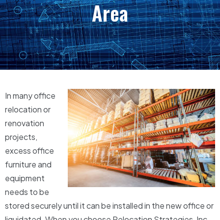
Area
In many office
relocation or
renovation
projects,
excess office
furniture and
equipment
needs to be
stored securely until it can be installed in the new office or
liquidated. When you choose Relocation Strategies, Inc.