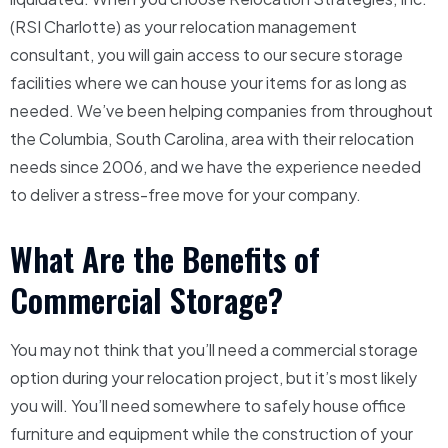
(RSI Charlotte) as your relocation management
consultant, you will gain access to our secure storage
facilities where we can house your items for as long as
needed. We’ve been helping companies from throughout
the Columbia, South Carolina, area with their relocation
needs since 2006, and we have the experience needed
to deliver a stress-free move for your company.
What Are the Benefits of
Commercial Storage?
You may not think that you’ll need a commercial storage
option during your relocation project, but it’s most likely
you will. You’ll need somewhere to safely house office
furniture and equipment while the construction of your