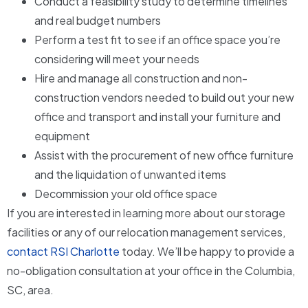
Conduct a feasibility study to determine timelines
and real budget numbers
Perform a test fit to see if an office space you’re
considering will meet your needs
Hire and manage all construction and non-
construction vendors needed to build out your new
office and transport and install your furniture and
equipment
Assist with the procurement of new office furniture
and the liquidation of unwanted items
Decommission your old office space
If you are interested in learning more about our storage
facilities or any of our relocation management services,
contact RSI Charlotte
today. We’ll be happy to provide a
no-obligation consultation at your office in the Columbia,
SC, area.