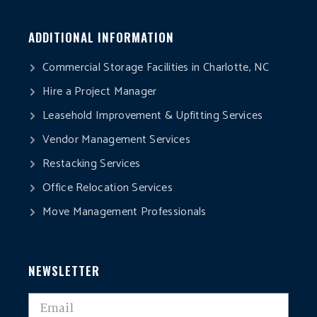
ADDITIONAL INFORMATION
Commercial Storage Facilities in Charlotte, NC
Hire a Project Manager
Leasehold Improvement & Upfitting Services
Vendor Management Services
Restacking Services
Office Relocation Services
Move Management Professionals
NEWSLETTER