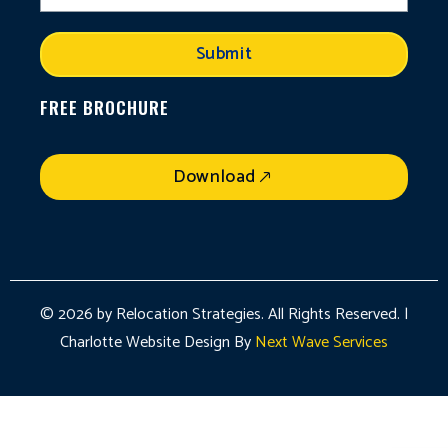
Submit
FREE BROCHURE
Download
© 2026 by Relocation Strategies. All Rights Reserved. |
Charlotte Website Design By
Next Wave Services