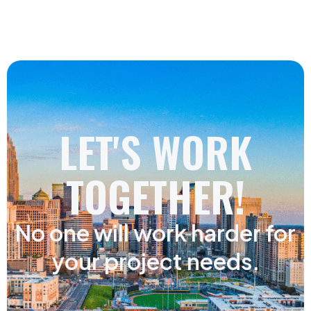
LET'S WORK
TOGETHER!
No one will work harder for
your project needs.