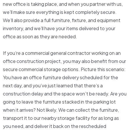
new office is taking place, and when you partner with us,
we’ll make sure everything is kept completely secure.
We’ll also provide a full furniture, fixture, and equipment
inventory, and we’ll have your items delivered to your
office as soon as they are needed.
If you’re a commercial general contractor working on an
office construction project, you may also benefit from our
secure commercial storage options. Picture this scenario:
You have an office furniture delivery scheduled for the
next day, and you’ve just learned that there’s a
construction delay and the space won’t be ready. Are you
going to leave the furniture stacked in the parking lot
when it arrives? Not likely. We can collect the furniture,
transport it to our nearby storage facility for as long as
you need, and deliver it back on the rescheduled